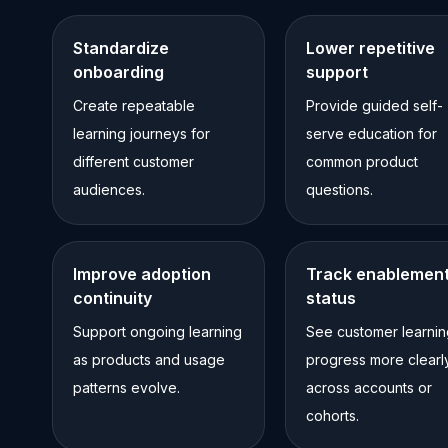
Standardize
Lower repetitive
onboarding
support
Create repeatable
Provide guided self-
learning journeys for
serve education for
different customer
common product
audiences.
questions.
Improve adoption
Track enablemen
continuity
status
Support ongoing learning
See customer learnin
as products and usage
progress more clearl
patterns evolve.
across accounts or
cohorts.