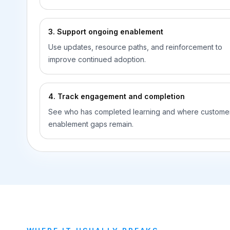
3. Support ongoing enablement
Use updates, resource paths, and reinforcement to
improve continued adoption.
4. Track engagement and completion
See who has completed learning and where custome
enablement gaps remain.