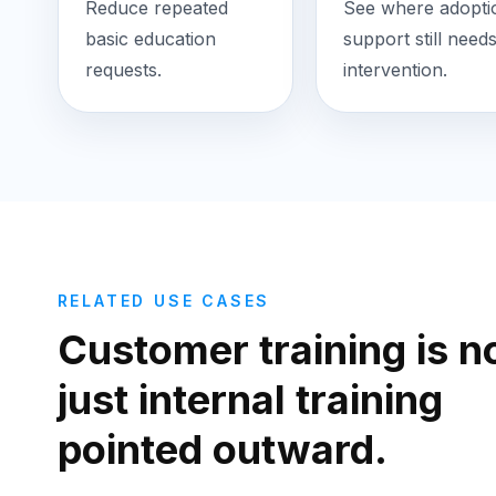
Reduce repeated
See where adopti
basic education
support still need
requests.
intervention.
RELATED USE CASES
Customer training is n
just internal training
pointed outward.