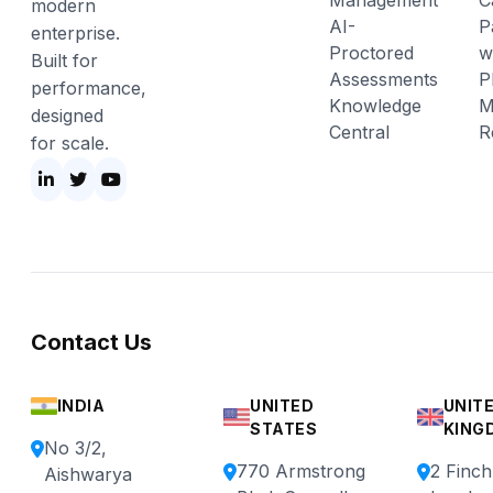
Management
C
modern
AI-
P
enterprise.
Proctored
w
Built for
Assessments
P
performance,
Knowledge
M
designed
Central
R
for scale.
Contact Us
INDIA
UNITED
UNIT
STATES
KING
No 3/2,
770 Armstrong
2 Finc
Aishwarya