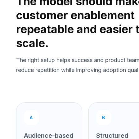
The model should mak
customer enablement
repeatable and easier 
scale.
The right setup helps success and product tea
reduce repetition while improving adoption quali
A
B
Audience-based
Structured