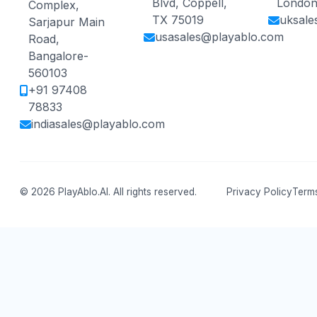
Blvd, Coppell,
London
Complex,
TX 75019
uksale
Sarjapur Main
usasales@playablo.com
Road,
Bangalore-
560103
+91 97408
78833
indiasales@playablo.com
© 2026 PlayAblo.AI. All rights reserved.
Privacy Policy
Terms