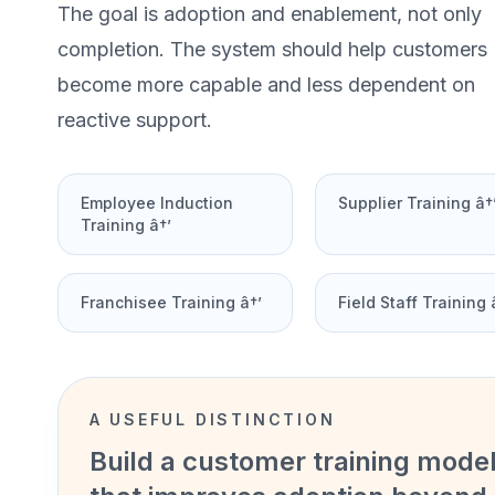
The goal is adoption and enablement, not only
completion. The system should help customers
become more capable and less dependent on
reactive support.
Employee Induction
Supplier Training â†
Training â†’
Franchisee Training â†’
Field Staff Training 
A USEFUL DISTINCTION
Build a customer training mode