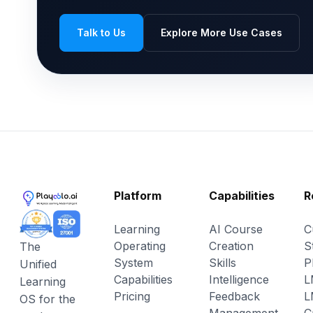
Talk to Us
Explore More Use Cases
Platform
Capabilities
R
Learning
AI Course
C
Operating
Creation
S
The
System
Skills
P
Unified
Capabilities
Intelligence
L
Learning
Pricing
Feedback
L
OS for the