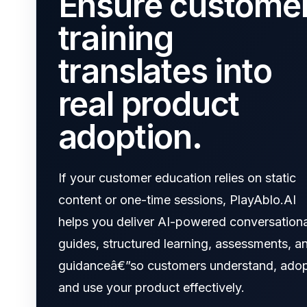
Ensure custome
training
translates into
real product
adoption.
If your customer education relies on static
content or one-time sessions, PlayAblo.AI
helps you deliver AI-powered conversationa
guides, structured learning, assessments, a
guidanceâ€”so customers understand, adop
and use your product effectively.