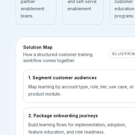
partner
and self-serve
customer
enablement
enablement
education
teams
programs
Solution Map
BLUEPRI
How a structured customer training
workflow comes together.
1. Segment customer audiences
Map learning by account type, role, tier, use case, or
product module.
2. Package onboarding journeys
Build learning flows for implementation, adoption,
feature education, and role readiness.