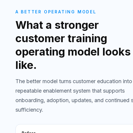
A BETTER OPERATING MODEL
What a stronger
customer training
operating model looks
like.
The better model turns customer education into
repeatable enablement system that supports
onboarding, adoption, updates, and continued s
sufficiency.