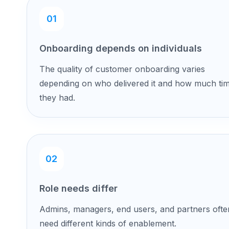
01
Onboarding depends on individuals
The quality of customer onboarding varies
depending on who delivered it and how much ti
they had.
02
Role needs differ
Admins, managers, end users, and partners ofte
need different kinds of enablement.