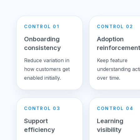
CONTROL 01
CONTROL 02
Onboarding
Adoption
consistency
reinforcemen
Reduce variation in
Keep feature
how customers get
understanding act
enabled initially.
over time.
CONTROL 03
CONTROL 04
Support
Learning
efficiency
visibility