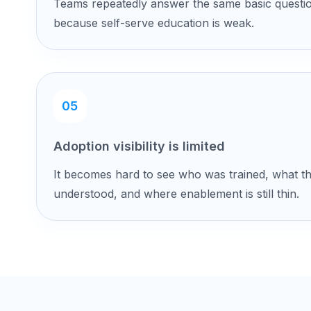
Teams repeatedly answer the same basic questi
because self-serve education is weak.
05
Adoption visibility is limited
It becomes hard to see who was trained, what t
understood, and where enablement is still thin.