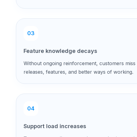
03
Feature knowledge decays
Without ongoing reinforcement, customers miss
releases, features, and better ways of working.
04
Support load increases