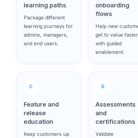
learning paths
onboarding
flows
Package different
learning journeys for
Help new custom
admins, managers,
get to value faster
and end users.
with guided
enablement.
C
D
Feature and
Assessments
release
and
education
certifications
Keep customers up
Validate