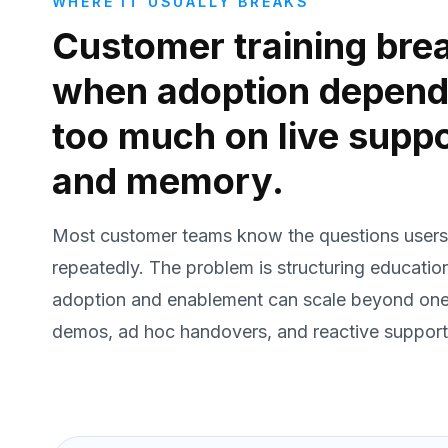
WHERE IT USUALLY BREAKS
Customer training bre
when adoption depen
too much on live supp
and memory.
Most customer teams know the questions users
repeatedly. The problem is structuring educatio
adoption and enablement can scale beyond one
demos, ad hoc handovers, and reactive support