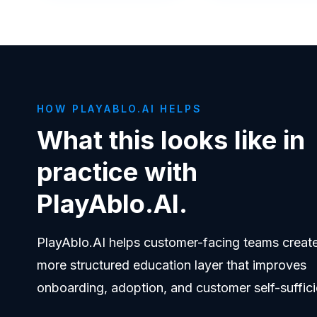
HOW PLAYABLO.AI HELPS
What this looks like in
practice with
PlayAblo.AI.
PlayAblo.AI helps customer-facing teams creat
more structured education layer that improves
onboarding, adoption, and customer self-suffici