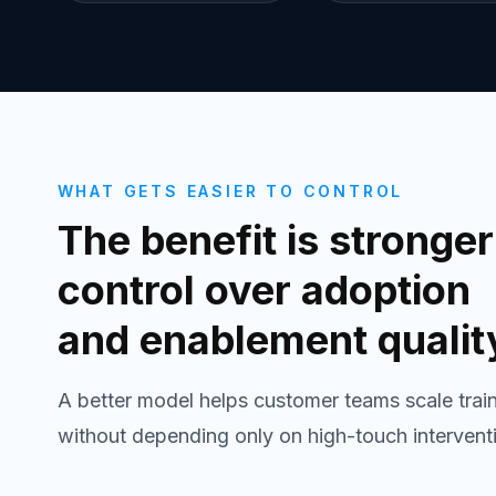
WHAT GETS EASIER TO CONTROL
The benefit is stronger
control over adoption
and enablement qualit
A better model helps customer teams scale trai
without depending only on high-touch intervent