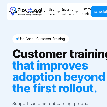
Customer
Use
Industry
Schedu
Pricing
Platform
Capabilities
Stories
Cases
Solutions
Use Case . Customer Training
Customer trainin
that improves
adoption beyond
the first rollout.
Support customer onboarding, product