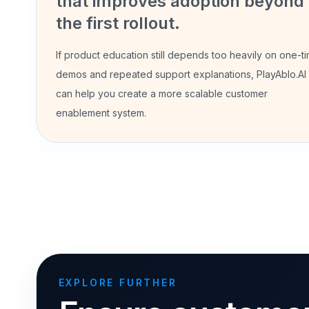
that improves adoption beyond
the first rollout.
If product education still depends too heavily on one-t
demos and repeated support explanations, PlayAblo.AI
can help you create a more scalable customer
enablement system.
EXPLORE FURTHER