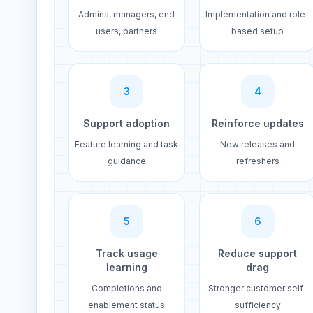
Admins, managers, end
Implementation and role-
users, partners
based setup
3
4
Support adoption
Reinforce updates
Feature learning and task
New releases and
guidance
refreshers
5
6
Track usage
Reduce support
learning
drag
Completions and
Stronger customer self-
enablement status
sufficiency