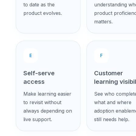
to date as the
understanding wh
product evolves.
product proficien
matters.
E
F
Self-serve
Customer
access
learning visibil
Make learning easier
See who complet
to revisit without
what and where
always depending on
adoption enablem
live support.
still needs help.