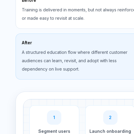
Before
Training is delivered in moments, but not always reinfor
or made easy to revisit at scale.
After
A structured education flow where different customer
audiences can learn, revisit, and adopt with less
dependency on live support.
1
2
Segment users
Launch onboarding