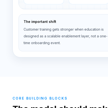
The important shift
Customer training gets stronger when education is
designed as a scalable enablement layer, not a one-
time onboarding event.
CORE BUILDING BLOCKS