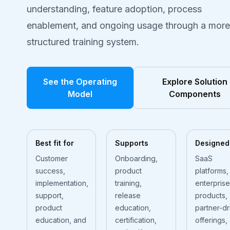
understanding, feature adoption, process
enablement, and ongoing usage through a more
structured training system.
See the Operating
Explore Solution
Model
Components
Best fit for
Supports
Designed
Customer
Onboarding,
SaaS
success,
product
platforms,
implementation,
training,
enterprise
support,
release
products,
product
education,
partner-dr
education, and
certification,
offerings,