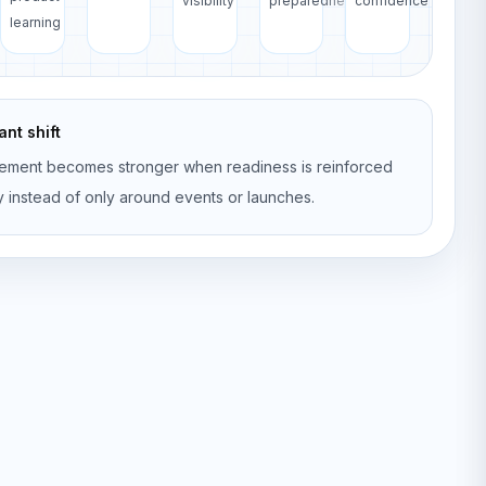
visibility
preparedness
confidence
learning
nt shift
ement becomes stronger when readiness is reinforced
y instead of only around events or launches.