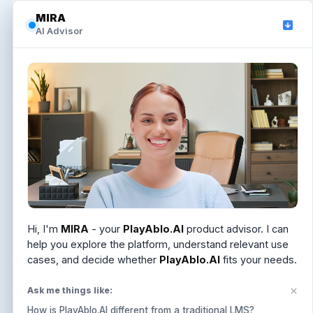
MIRA
MIRA
AI Advisor
AI Advisor
Hi, I'm
Hi, I'm
MIRA
MIRA
. I can help you understand PlayAblo.AI,
- your
PlayAblo.AI
product advisor. I can
answer LMS and Learning OS questions, or help you
help you explore the platform, understand relevant use
schedule a demo.
cases, and decide whether
PlayAblo.AI
fits your needs.
Ask me things like:
Ask me things like:
How is PlayAblo.AI different from a traditional LMS?
How is PlayAblo.AI different from a traditional LMS?