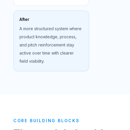
After
A more structured system where
product knowledge, process,
and pitch reinforcement stay
active over time with clearer
field visibility.
CORE BUILDING BLOCKS