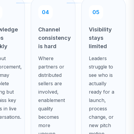
04
05
wledge
Channel
Visibility
es
consistency
stays
kly
is hard
limited
out
Where
Leaders
forcement,
partners or
struggle to
 may
distributed
see who is
lete
sellers are
actually
ing but
involved,
ready for a
miss key
enablement
launch,
s in live
quality
process
rsations.
becomes
change, or
more
new pitch
uneven.
motion.