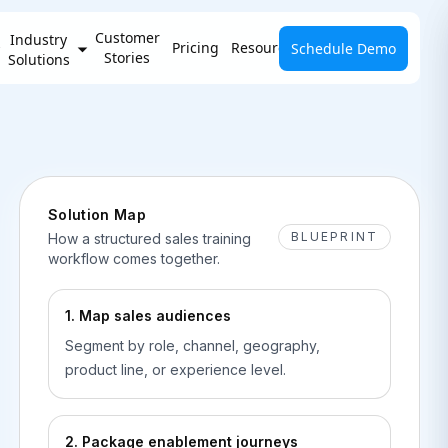
Customer
Industry
Pricing
Resources
Schedule Demo
Stories
Solutions
Solution Map
BLUEPRINT
How a structured sales training
workflow comes together.
1. Map sales audiences
Segment by role, channel, geography,
product line, or experience level.
2. Package enablement journeys