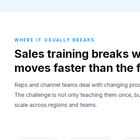
WHERE IT USUALLY BREAKS
Sales training breaks
moves faster than the f
Reps and channel teams deal with changing prod
The challenge is not only teaching them once, b
scale across regions and teams.