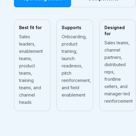
Best fit for
Supports
Designed
for
Sales
Onboarding,
Sales teams,
leaders,
product
channel
enablement
training,
partners,
teams,
launch
distributed
product
readiness,
reps,
teams,
pitch
frontline
training
reinforcement,
sellers, and
teams, and
and field
manager-led
channel
enablement
reinforcement
heads