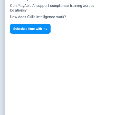
Can PlayAblo.AI support compliance training across
Can PlayAblo.AI support compliance training across
locations?
locations?
How does Skills Intelligence work?
How does Skills Intelligence work?
text
Schedule time with me
Schedule time with me
Schedule a Demo