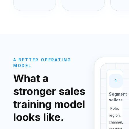
A BETTER OPERATING
MODEL
What a
1
stronger sales
Segment
sellers
training model
Role,
looks like.
region,
channel,