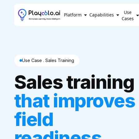
Use
Platform
Capabilities
Cases
Use Case . Sales Training
Sales training
that improves
field
readiness,