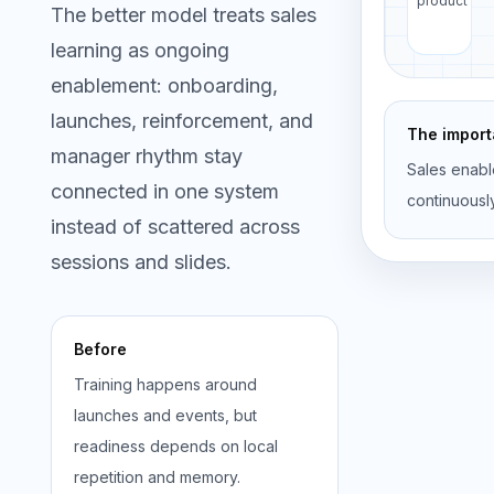
product
The better model treats sales
learning as ongoing
enablement: onboarding,
launches, reinforcement, and
The importa
manager rhythm stay
Sales enabl
connected in one system
continuousl
instead of scattered across
sessions and slides.
Before
Training happens around
launches and events, but
readiness depends on local
repetition and memory.