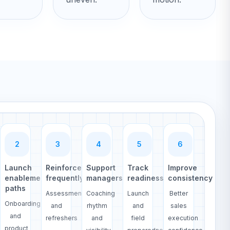
2
3
4
5
6
Launch
Reinforce
Support
Track
Improve
enablement
frequently
managers
readiness
consistency
paths
Assessments
Coaching
Launch
Better
Onboarding
and
rhythm
and
sales
and
refreshers
and
field
execution
product