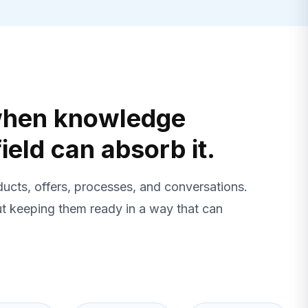
 when knowledge
ield can absorb it.
ucts, offers, processes, and conversations.
ut keeping them ready in a way that can