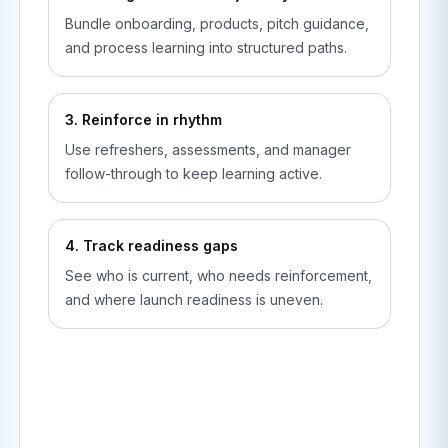
Bundle onboarding, products, pitch guidance,
and process learning into structured paths.
3. Reinforce in rhythm
Use refreshers, assessments, and manager
follow-through to keep learning active.
4. Track readiness gaps
See who is current, who needs reinforcement,
and where launch readiness is uneven.