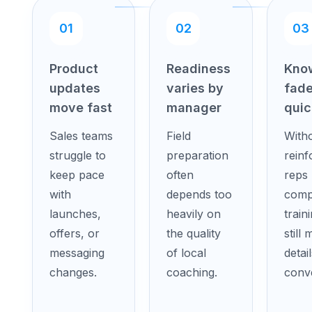
01
02
03
Product
Readiness
Kno
updates
varies by
fad
move fast
manager
quic
Sales teams
Field
With
struggle to
preparation
rein
keep pace
often
reps
with
depends too
comp
launches,
heavily on
train
offers, or
the quality
still 
messaging
of local
detail
changes.
coaching.
conve