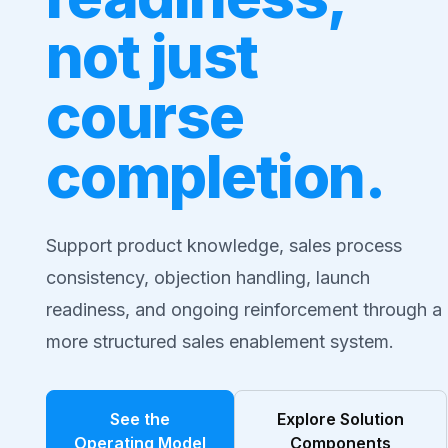
not just
course
completion.
Support product knowledge, sales process
consistency, objection handling, launch
readiness, and ongoing reinforcement through a
more structured sales enablement system.
See the
Explore Solution
Operating Model
Components