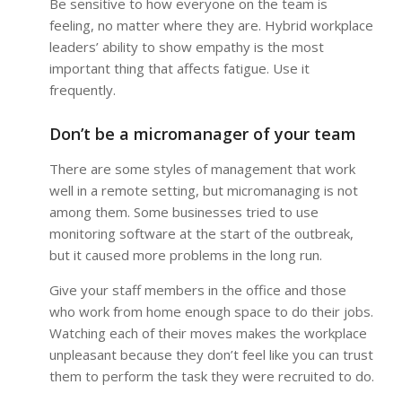
Be sensitive to how everyone on the team is
feeling, no matter where they are. Hybrid workplace
leaders’ ability to show empathy is the most
important thing that affects fatigue. Use it
frequently.
Don’t be a micromanager of your team
There are some styles of management that work
well in a remote setting, but micromanaging is not
among them. Some businesses tried to use
monitoring software at the start of the outbreak,
but it caused more problems in the long run.
Give your staff members in the office and those
who work from home enough space to do their jobs.
Watching each of their moves makes the workplace
unpleasant because they don’t feel like you can trust
them to perform the task they were recruited to do.