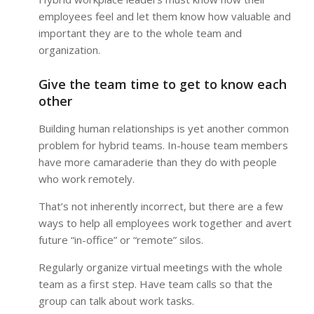
employees feel and let them know how valuable and
important they are to the whole team and
organization.
Give the team time to get to know each
other
Building human relationships is yet another common
problem for hybrid teams. In-house team members
have more camaraderie than they do with people
who work remotely.
That’s not inherently incorrect, but there are a few
ways to help all employees work together and avert
future “in-office” or “remote” silos.
Regularly organize virtual meetings with the whole
team as a first step. Have team calls so that the
group can talk about work tasks.