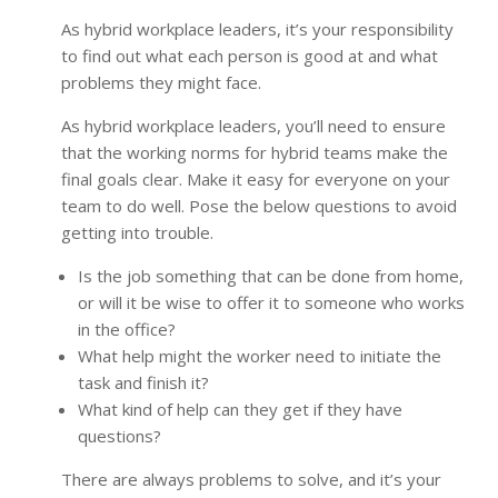
As hybrid workplace leaders, it’s your responsibility
to find out what each person is good at and what
problems they might face.
As hybrid workplace leaders, you’ll need to ensure
that the working norms for hybrid teams make the
final goals clear. Make it easy for everyone on your
team to do well. Pose the below questions to avoid
getting into trouble.
Is the job something that can be done from home,
or will it be wise to offer it to someone who works
in the office?
What help might the worker need to initiate the
task and finish it?
What kind of help can they get if they have
questions?
There are always problems to solve, and it’s your