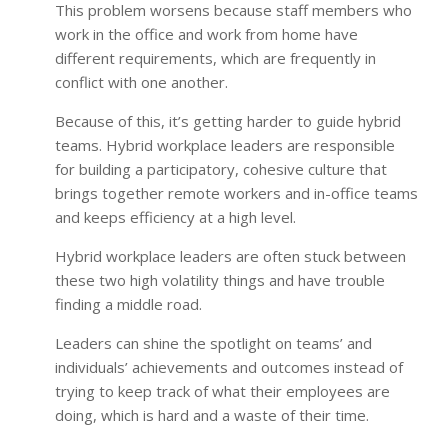
This problem worsens because staff members who
work in the office and work from home have
different requirements, which are frequently in
conflict with one another.
Because of this, it’s getting harder to guide hybrid
teams. Hybrid workplace leaders are responsible
for building a participatory, cohesive culture that
brings together remote workers and in-office teams
and keeps efficiency at a high level.
Hybrid workplace leaders are often stuck between
these two high volatility things and have trouble
finding a middle road.
Leaders can shine the spotlight on teams’ and
individuals’ achievements and outcomes instead of
trying to keep track of what their employees are
doing, which is hard and a waste of their time.