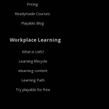
Pricing
Readymade Courses
Playablo Blog
Workplace Learning
What is LMS?
Learning lifecycle
elearning content
Learning Path
Try playablo for free