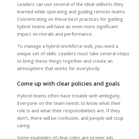
Leaders can use several of the ideal skillsets they
learned while operating and guiding remote teams.
Concentrating on these best practices for guiding
hybrid teams will have an even more significant
impact on morale and performance.
To manage a hybrid workforce well, you need a
unique set of skills. Leaders must take several steps
to bring these things together and create an
atmosphere that works for everybody.
Come up with clear policies and goals
Hybrid teams often have trouble with ambiguity.
Everyone on the team needs to know what their
role is and what their responsibilities are. If they
don’t, there will be confusion, and people will stop
caring.
Some examples of clear roles are proper job