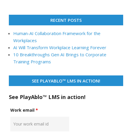
RECENT POSTS
Human-AI Collaboration Framework for the
Workplaces
AI Will Transform Workplace Learning Forever
10 Breakthroughs Gen AI Brings to Corporate
Training Programs
SEE PLAYABLO™ LMS IN ACTION!
See PlayAblo™ LMS in action!
Work email
*