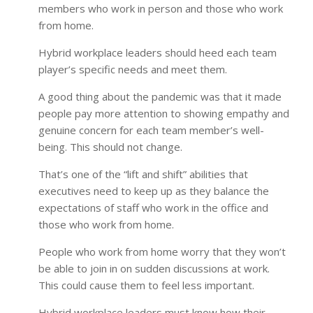
members who work in person and those who work
from home.
Hybrid workplace leaders should heed each team
player’s specific needs and meet them.
A good thing about the pandemic was that it made
people pay more attention to showing empathy and
genuine concern for each team member’s well-
being. This should not change.
That’s one of the “lift and shift” abilities that
executives need to keep up as they balance the
expectations of staff who work in the office and
those who work from home.
People who work from home worry that they won’t
be able to join in on sudden discussions at work.
This could cause them to feel less important.
Hybrid workplace leaders must know how their