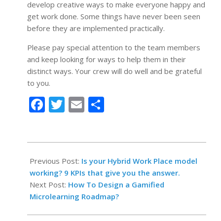
develop creative ways to make everyone happy and
get work done. Some things have never been seen
before they are implemented practically.
Please pay special attention to the team members
and keep looking for ways to help them in their
distinct ways. Your crew will do well and be grateful
to you.
Facebook
Twitter
Email
Share
2022-
06-
Previous Post:
Is your Hybrid Work Place model
06
working? 9 KPIs that give you the answer.
Next Post:
How To Design a Gamified
Microlearning Roadmap?