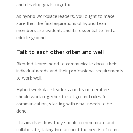
and develop goals together.
As hybrid workplace leaders, you ought to make
sure that the final aspirations of hybrid team
members are evident, and it’s essential to find a
middle ground.
Talk to each other often and well
Blended teams need to communicate about their
individual needs and their professional requirements
to work well.
Hybrid workplace leaders and team members
should work together to set ground rules for
communication, starting with what needs to be
done.
This involves how they should communicate and
collaborate, taking into account the needs of team