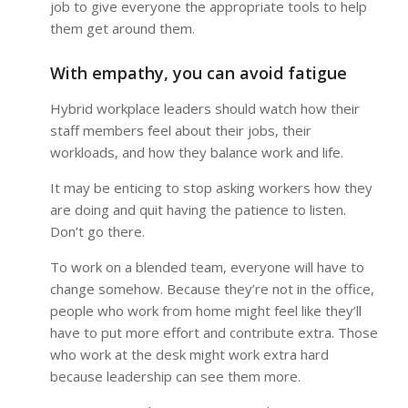
job to give everyone the appropriate tools to help
them get around them.
With empathy, you can avoid fatigue
Hybrid workplace leaders should watch how their
staff members feel about their jobs, their
workloads, and how they balance work and life.
It may be enticing to stop asking workers how they
are doing and quit having the patience to listen.
Don’t go there.
To work on a blended team, everyone will have to
change somehow. Because they’re not in the office,
people who work from home might feel like they’ll
have to put more effort and contribute extra. Those
who work at the desk might work extra hard
because leadership can see them more.