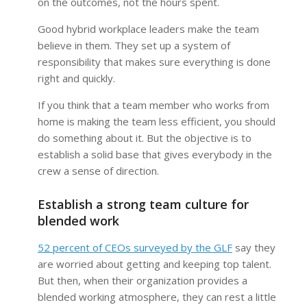
on the outcomes, not the hours spent.
Good hybrid workplace leaders make the team
believe in them. They set up a system of
responsibility that makes sure everything is done
right and quickly.
If you think that a team member who works from
home is making the team less efficient, you should
do something about it. But the objective is to
establish a solid base that gives everybody in the
crew a sense of direction.
Establish a strong team culture for
blended work
52 percent of CEOs surveyed by the GLF
say they
are worried about getting and keeping top talent.
But then, when their organization provides a
blended working atmosphere, they can rest a little