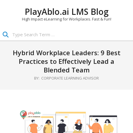
Skip
PlayAblo.ai LMS Blog
to
content
High Impact eLearning for Workplaces. Fast & Fun!
Search
Primary
Navigation
Hybrid Workplace Leaders: 9 Best
Menu
Practices to Effectively Lead a
Blended Team
BY:
CORPORATE LEARNING ADVISOR