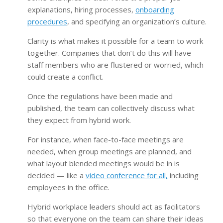
explanations, hiring processes,
onboarding
procedures
, and specifying an organization’s culture.
Clarity is what makes it possible for a team to work
together. Companies that don’t do this will have
staff members who are flustered or worried, which
could create a conflict.
Once the regulations have been made and
published, the team can collectively discuss what
they expect from hybrid work.
For instance, when face-to-face meetings are
needed, when group meetings are planned, and
what layout blended meetings would be in is
decided — like a
video conference for all,
including
employees in the office.
Hybrid workplace leaders should act as facilitators
so that everyone on the team can share their ideas