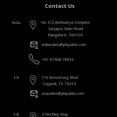
Contact Us
India
No 3/2,Aishwarya Complex
Sarjapur Main Road
Bangalore- 560103
indiasales@playablo.com
+91.97408.78833
US
770 Armstrong Blvd
Coppell, TX 75019
usasales@playablo.com
UK
2 Finchley Way