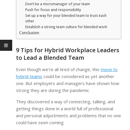
Don’t be a micromanager of your team
Push for focus and responsibility
Set up a way for your blended team to trust each
other
Establish a strong team culture for blended work
Conclusion
9 Tips for Hybrid Workplace Leaders
to Lead a Blended Team
Even though we’re all tired of change, this
move to
hybrid teams
could be considered as yet another
one. But employers and managers have shown how
strong they are during the pandemic.
They discovered a way of connecting, talking, and
getting things done in a world full of professional
and personal adjustments and problems that no one
could have seen coming.