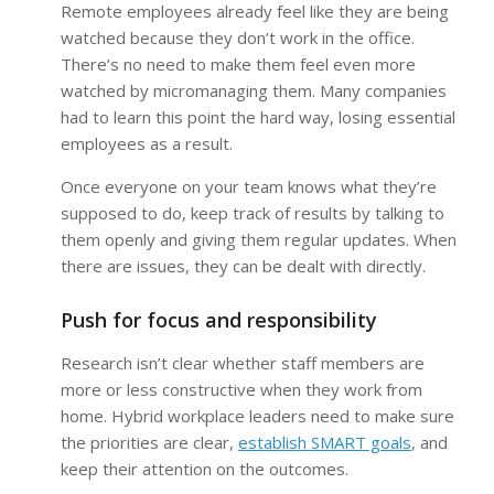
Remote employees already feel like they are being
watched because they don’t work in the office.
There’s no need to make them feel even more
watched by micromanaging them. Many companies
had to learn this point the hard way, losing essential
employees as a result.
Once everyone on your team knows what they’re
supposed to do, keep track of results by talking to
them openly and giving them regular updates. When
there are issues, they can be dealt with directly.
Push for focus and responsibility
Research isn’t clear whether staff members are
more or less constructive when they work from
home. Hybrid workplace leaders need to make sure
the priorities are clear,
establish SMART goals
, and
keep their attention on the outcomes.