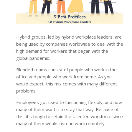
Hybrid groups, led by hybrid workplace leaders, are
being used by companies worldwide to deal with the
high demand for workers that began with the
global pandemic.
Blended teams consist of people who work in the
office and people who work from home. As you
would expect, this mix comes with many different
problems.
Employees got used to functioning flexibly, and now
many of them want it to stay that way. Because of
this, it’s tough to retain the talented workforce since
many of them would instead work remotely.