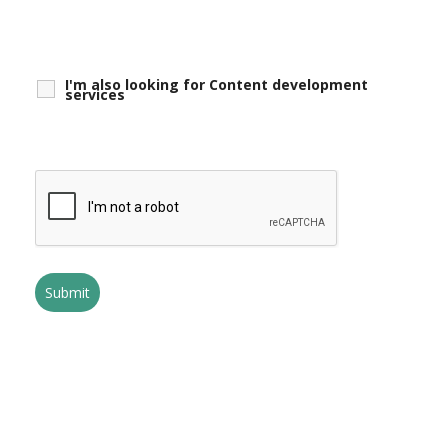
I'm also looking for Content development
services