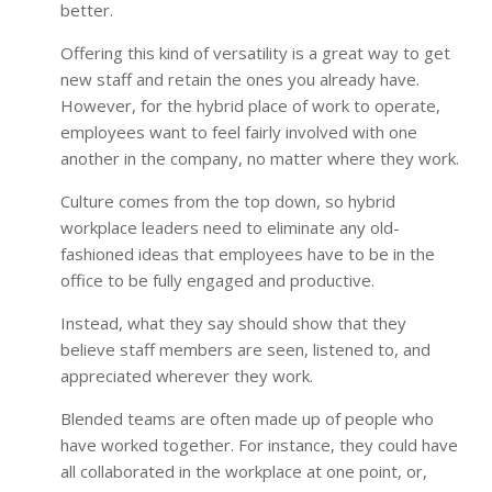
better.
Offering this kind of versatility is a great way to get
new staff and retain the ones you already have.
However, for the hybrid place of work to operate,
employees want to feel fairly involved with one
another in the company, no matter where they work.
Culture comes from the top down, so hybrid
workplace leaders need to eliminate any old-
fashioned ideas that employees have to be in the
office to be fully engaged and productive.
Instead, what they say should show that they
believe staff members are seen, listened to, and
appreciated wherever they work.
Blended teams are often made up of people who
have worked together. For instance, they could have
all collaborated in the workplace at one point, or,