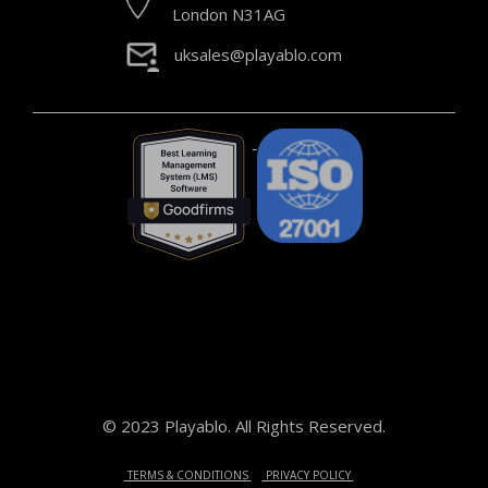
London N31AG
uksales@playablo.com
© 2023 Playablo. All Rights Reserved.
TERMS & CONDITIONS
PRIVACY POLICY