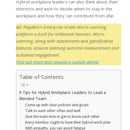
Hybrid workplace leaders can also think about their
interests and wish to decide when to stay in the
workplace and how they can contribute from afar.
Ad: PlayAblo’s Enterprise-Grade Micro-Learning
platform is built for millennial learners. Micro-
Learning, along with assessments and gamification
features, ensures learning outcome measurement and
sustained engagement.
Find out more and request a custom demo!
Table of Contents
9 Tips for Hybrid Workplace Leaders to Lead a
Blended Team
Come up with clear policies and goals
Talk to each other often and well
Give the team time to get to know each other
Every member ought to have their hybrid work plan
With empathy, you can avoid fatigue