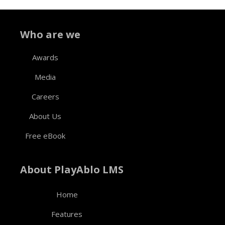
Who are we
Awards
Media
Careers
About Us
Free eBook
About PlayAblo LMS
Home
Features