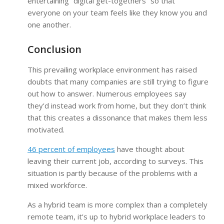
entertaining “digital get-togethers” so that
everyone on your team feels like they know you and
one another.
Conclusion
This prevailing workplace environment has raised
doubts that many companies are still trying to figure
out how to answer. Numerous employees say
they’d instead work from home, but they don’t think
that this creates a dissonance that makes them less
motivated.
46 percent of employees
have thought about
leaving their current job, according to surveys. This
situation is partly because of the problems with a
mixed workforce.
As a hybrid team is more complex than a completely
remote team, it’s up to hybrid workplace leaders to