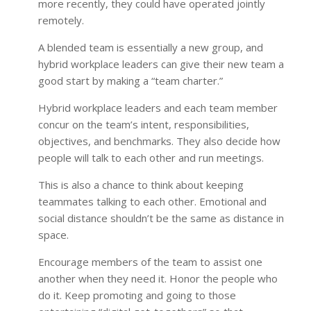
more recently, they could have operated jointly
remotely.
A blended team is essentially a new group, and
hybrid workplace leaders can give their new team a
good start by making a “team charter.”
Hybrid workplace leaders and each team member
concur on the team’s intent, responsibilities,
objectives, and benchmarks. They also decide how
people will talk to each other and run meetings.
This is also a chance to think about keeping
teammates talking to each other. Emotional and
social distance shouldn’t be the same as distance in
space.
Encourage members of the team to assist one
another when they need it. Honor the people who
do it. Keep promoting and going to those