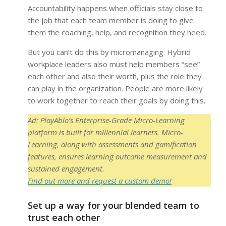
Accountability happens when officials stay close to
the job that each team member is doing to give
them the coaching, help, and recognition they need.
But you can’t do this by micromanaging. Hybrid
workplace leaders also must help members “see”
each other and also their worth, plus the role they
can play in the organization. People are more likely
to work together to reach their goals by doing this.
Ad: PlayAblo’s Enterprise-Grade Micro-Learning
platform is built for millennial learners. Micro-
Learning, along with assessments and gamification
features, ensures learning outcome measurement and
sustained engagement.
Find out more and request a custom demo!
Set up a way for your blended team to
trust each other