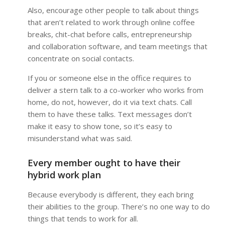
Also, encourage other people to talk about things
that aren’t related to work through online coffee
breaks, chit-chat before calls, entrepreneurship
and collaboration software, and team meetings that
concentrate on social contacts.
If you or someone else in the office requires to
deliver a stern talk to a co-worker who works from
home, do not, however, do it via text chats. Call
them to have these talks. Text messages don’t
make it easy to show tone, so it’s easy to
misunderstand what was said.
Every member ought to have their
hybrid work plan
Because everybody is different, they each bring
their abilities to the group. There’s no one way to do
things that tends to work for all.