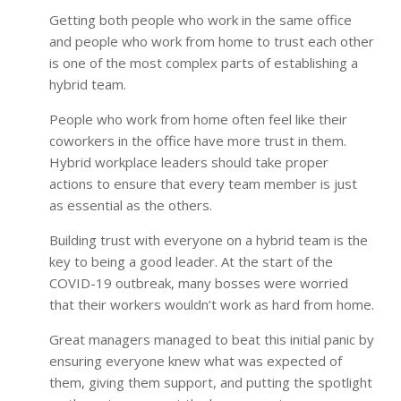
Getting both people who work in the same office
and people who work from home to trust each other
is one of the most complex parts of establishing a
hybrid team.
People who work from home often feel like their
coworkers in the office have more trust in them.
Hybrid workplace leaders should take proper
actions to ensure that every team member is just
as essential as the others.
Building trust with everyone on a hybrid team is the
key to being a good leader. At the start of the
COVID-19 outbreak, many bosses were worried
that their workers wouldn’t work as hard from home.
Great managers managed to beat this initial panic by
ensuring everyone knew what was expected of
them, giving them support, and putting the spotlight