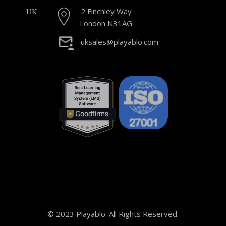
UK
2 Finchley Way
London N31AG
uksales@playablo.com
© 2023 Playablo. All Rights Reserved.