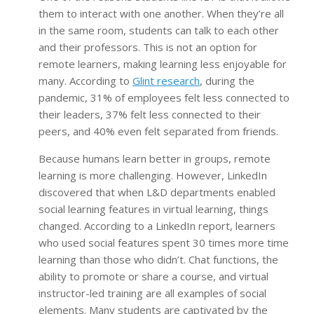
them to interact with one another. When they’re all
in the same room, students can talk to each other
and their professors. This is not an option for
remote learners, making learning less enjoyable for
many. According to
Glint research
, during the
pandemic, 31% of employees felt less connected to
their leaders, 37% felt less connected to their
peers, and 40% even felt separated from friends.
Because humans learn better in groups, remote
learning is more challenging. However, LinkedIn
discovered that when L&D departments enabled
social learning features in virtual learning, things
changed. According to a LinkedIn report, learners
who used social features spent 30 times more time
learning than those who didn’t. Chat functions, the
ability to promote or share a course, and virtual
instructor-led training are all examples of social
elements. Many students are captivated by the