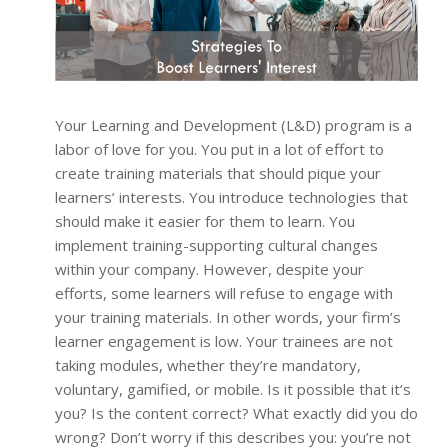
Your Learning and Development (L&D) program is a
labor of love for you. You put in a lot of effort to
create training materials that should pique your
learners’ interests. You introduce technologies that
should make it easier for them to learn. You
implement training-supporting cultural changes
within your company. However, despite your
efforts, some learners will refuse to engage with
your training materials. In other words, your firm’s
learner engagement is low. Your trainees are not
taking modules, whether they’re mandatory,
voluntary, gamified, or mobile. Is it possible that it’s
you? Is the content correct? What exactly did you do
wrong? Don’t worry if this describes you: you’re not