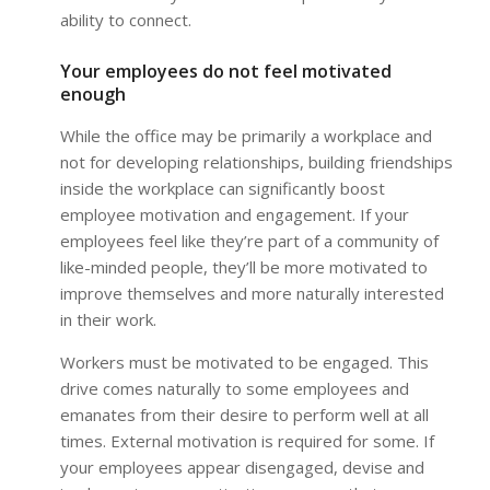
ability to connect.
Your employees do not feel motivated
enough
While the office may be primarily a workplace and
not for developing relationships, building friendships
inside the workplace can significantly boost
employee motivation and engagement. If your
employees feel like they’re part of a community of
like-minded people, they’ll be more motivated to
improve themselves and more naturally interested
in their work.
Workers must be motivated to be engaged. This
drive comes naturally to some employees and
emanates from their desire to perform well at all
times. External motivation is required for some. If
your employees appear disengaged, devise and