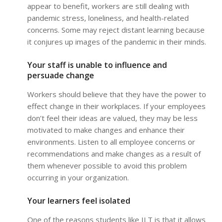
appear to benefit, workers are still dealing with
pandemic stress, loneliness, and health-related
concerns. Some may reject distant learning because
it conjures up images of the pandemic in their minds.
Your staff is unable to influence and
persuade change
Workers should believe that they have the power to
effect change in their workplaces. If your employees
don’t feel their ideas are valued, they may be less
motivated to make changes and enhance their
environments. Listen to all employee concerns or
recommendations and make changes as a result of
them whenever possible to avoid this problem
occurring in your organization.
Your learners feel isolated
One of the reasons students like ILT is that it allows