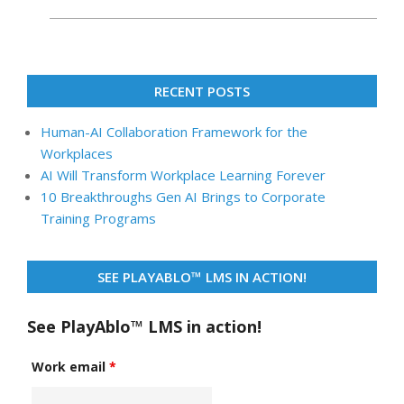
RECENT POSTS
Human-AI Collaboration Framework for the
Workplaces
AI Will Transform Workplace Learning Forever
10 Breakthroughs Gen AI Brings to Corporate
Training Programs
SEE PLAYABLO™ LMS IN ACTION!
See PlayAblo™ LMS in action!
Work email
*