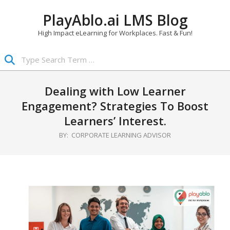
Skip
PlayAblo.ai LMS Blog
to
content
High Impact eLearning for Workplaces. Fast & Fun!
Search
Primary
Navigation
Dealing with Low Learner
Menu
Engagement? Strategies To Boost
Learners’ Interest.
BY:
CORPORATE LEARNING ADVISOR