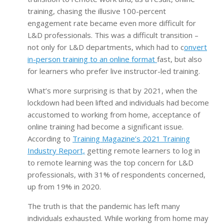
training, chasing the illusive 100-percent
engagement rate became even more difficult for
L&D professionals. This was a difficult transition –
not only for L&D departments, which had to c
onvert
in-person training to an online format
fast, but also
for learners who prefer live instructor-led training.
What’s more surprising is that by 2021, when the
lockdown had been lifted and individuals had become
accustomed to working from home, acceptance of
online training had become a significant issue.
According to
Training Magazine’s 2021 Training
Industry Report,
getting remote learners to log in
to remote learning was the top concern for L&D
professionals, with 31% of respondents concerned,
up from 19% in 2020.
The truth is that the pandemic has left many
individuals exhausted. While working from home may