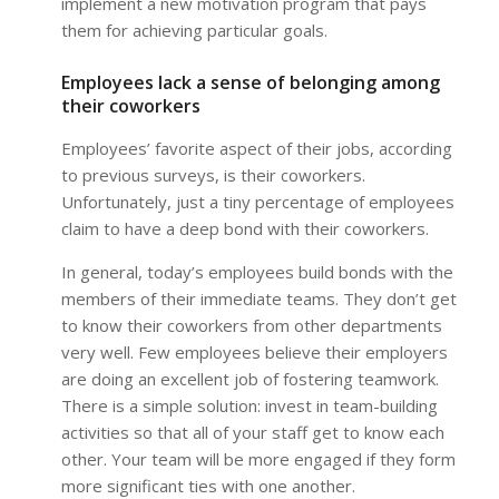
implement a new motivation program that pays
them for achieving particular goals.
Employees lack a sense of belonging among
their coworkers
Employees’ favorite aspect of their jobs, according
to previous surveys, is their coworkers.
Unfortunately, just a tiny percentage of employees
claim to have a deep bond with their coworkers.
In general, today’s employees build bonds with the
members of their immediate teams. They don’t get
to know their coworkers from other departments
very well. Few employees believe their employers
are doing an excellent job of fostering teamwork.
There is a simple solution: invest in team-building
activities so that all of your staff get to know each
other. Your team will be more engaged if they form
more significant ties with one another.