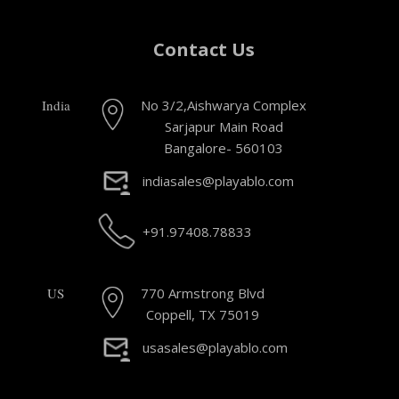
Contact Us
India
No 3/2,Aishwarya Complex
Sarjapur Main Road
Bangalore- 560103
indiasales@playablo.com
+91.97408.78833
US
770 Armstrong Blvd
Coppell, TX 75019
usasales@playablo.com