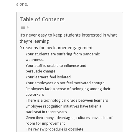
alone.
Table of Contents
It’s never easy to keep students interested in what
they’re learning
9 reasons for low learner engagement
Your students are suffering from pandemic
weariness.
Your staff is unable to influence and
persuade change
Your learners feel isolated
Your employees do not feel motivated enough
Employees lack a sense of belonging among their
coworkers
There is a technological divide between learners
Employee recognition initiatives have taken a
backseat in recent years
Given their many advantages, cultures leave a lot of
room for improvement
The review procedure is obsolete