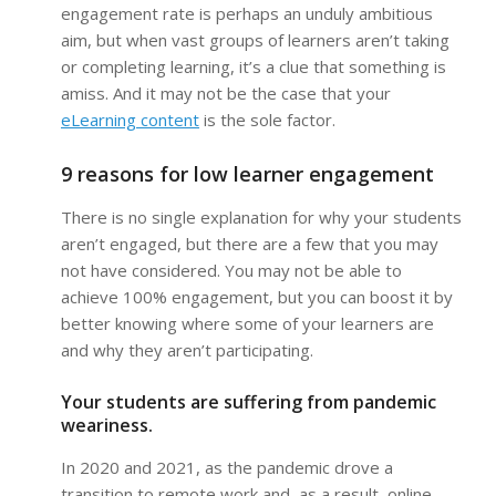
engagement rate is perhaps an unduly ambitious
aim, but when vast groups of learners aren’t taking
or completing learning, it’s a clue that something is
amiss. And it may not be the case that your
eLearning content
is the sole factor.
9 reasons for low learner engagement
There is no single explanation for why your students
aren’t engaged, but there are a few that you may
not have considered. You may not be able to
achieve 100% engagement, but you can boost it by
better knowing where some of your learners are
and why they aren’t participating.
Your students are suffering from pandemic
weariness.
In 2020 and 2021, as the pandemic drove a
transition to remote work and, as a result, online