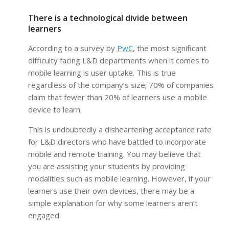
There is a technological divide between
learners
According to a survey by
PwC
, the most significant
difficulty facing L&D departments when it comes to
mobile learning is user uptake. This is true
regardless of the company’s size; 70% of companies
claim that fewer than 20% of learners use a mobile
device to learn.
This is undoubtedly a disheartening acceptance rate
for L&D directors who have battled to incorporate
mobile and remote training. You may believe that
you are assisting your students by providing
modalities such as mobile learning. However, if your
learners use their own devices, there may be a
simple explanation for why some learners aren’t
engaged.