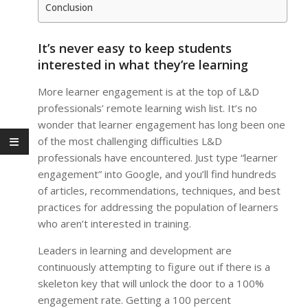
Conclusion
It’s never easy to keep students
interested in what they’re learning
More learner engagement is at the top of L&D
professionals’ remote learning wish list. It’s no
wonder that learner engagement has long been one
of the most challenging difficulties L&D
professionals have encountered. Just type “learner
engagement” into Google, and you’ll find hundreds
of articles, recommendations, techniques, and best
practices for addressing the population of learners
who aren’t interested in training.
Leaders in learning and development are
continuously attempting to figure out if there is a
skeleton key that will unlock the door to a 100%
engagement rate. Getting a 100 percent