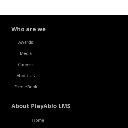
Who are we
Awards
Media
Careers
About Us
Free eBook
About PlayAblo LMS
Home