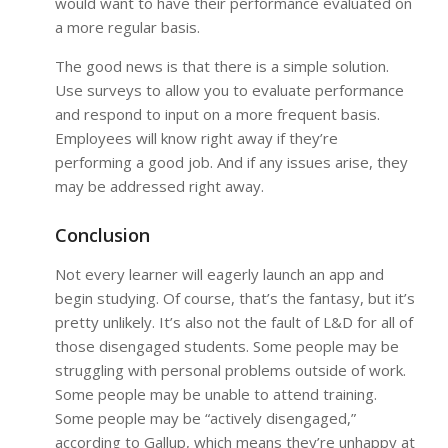
would want to have their performance evaluated on
a more regular basis.
The good news is that there is a simple solution.
Use surveys to allow you to evaluate performance
and respond to input on a more frequent basis.
Employees will know right away if they’re
performing a good job. And if any issues arise, they
may be addressed right away.
Conclusion
Not every learner will eagerly launch an app and
begin studying. Of course, that’s the fantasy, but it’s
pretty unlikely. It’s also not the fault of L&D for all of
those disengaged students. Some people may be
struggling with personal problems outside of work.
Some people may be unable to attend training.
Some people may be “actively disengaged,”
according to Gallup, which means they’re unhappy at