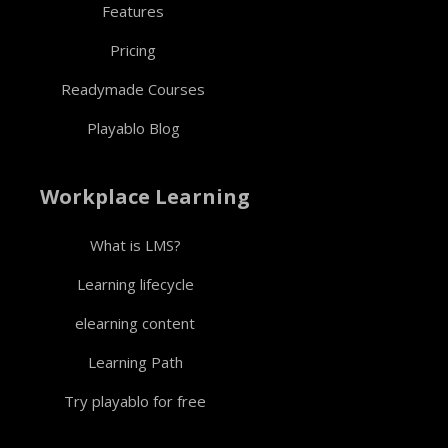
Features
Pricing
Readymade Courses
Playablo Blog
Workplace Learning
What is LMS?
Learning lifecycle
elearning content
Learning Path
Try playablo for free