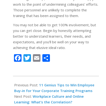
work to the point of undermining colleagues’ efforts.
Those personnel are unlikely to complete the
training that has been assigned to them.
You may not be able to get 100% involvement, but
you can get close. Begin by honestly attempting
better to understand learners, their needs, and
expectations, and you’ll be well on your way to
achieving that elusive ideal ratio.
Facebook
Twitter
Email
Share
2022-
05-
Previous Post:
11 Genius Tips to Win Employee
03
Buy-in for Your Corporate Training Programs
Next Post:
Workplace Culture and Online
Learning: What’s the Correlation?