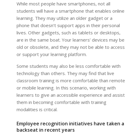
While most people have smartphones, not all
students will have a smartphone that enables online
learning. They may utilize an older gadget or a
phone that doesn’t support apps in their personal
lives. Other gadgets, such as tablets or desktops,
are in the same boat. Your learners’ devices may be
old or obsolete, and they may not be able to access
or support your learning platform.
Some students may also be less comfortable with
technology than others. They may find that live
classroom training is more comfortable than remote
or mobile learning. In this scenario, working with
learners to give an accessible experience and assist
them in becoming comfortable with training
modalities is critical.
Employee recognition initiatives have taken a
backseat in recent years