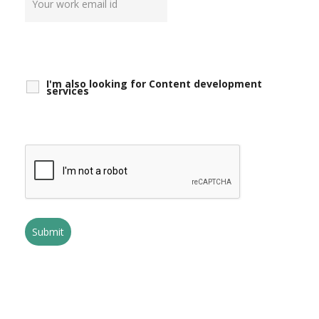
I'm also looking for Content development
services