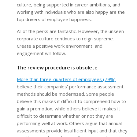
culture, being supported in career ambitions, and
working with individuals who are also happy are the
top drivers of employee happiness.
All of the perks are fantastic. However, the unseen
corporate culture continues to reign supreme.
Create a positive work environment, and
engagement will follow.
The review procedure is obsolete
More than three-quarters of employees (79%)
believe their companies’ performance assessment
methods should be modernized. Some people
believe this makes it difficult to comprehend how to
gain a promotion, while others believe it makes it
difficult to determine whether or not they are
performing well at work. Others argue that annual
assessments provide insufficient input and that they