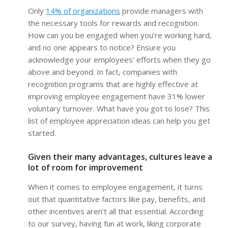
Only
14% of organizations
provide managers with
the necessary tools for rewards and recognition.
How can you be engaged when you’re working hard,
and no one appears to notice? Ensure you
acknowledge your employees’ efforts when they go
above and beyond. In fact, companies with
recognition programs that are highly effective at
improving employee engagement have 31% lower
voluntary turnover. What have you got to lose? This
list of employee appreciation ideas can help you get
started.
Given their many advantages, cultures leave a
lot of room for improvement
When it comes to employee engagement, it turns
out that quantitative factors like pay, benefits, and
other incentives aren’t all that essential. According
to our survey, having fun at work, liking corporate