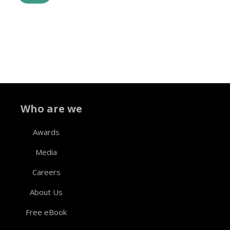
Who are we
Awards
Media
Careers
About Us
Free eBook