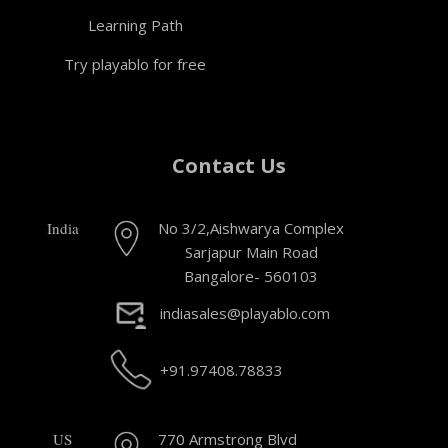
Learning Path
Try playablo for free
Contact Us
India
No 3/2,Aishwarya Complex
Sarjapur Main Road
Bangalore- 560103
indiasales@playablo.com
+91.97408.78833
US
770 Armstrong Blvd