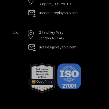
Coppell, TX 75019
usasales@playablo.com
UK
2 Finchley Way
London N31AG
uksales@playablo.com