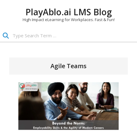
Skip
PlayAblo.ai LMS Blog
to
content
High Impact eLearning for Workplaces. Fast & Fun!
Search
Primary
Navigation
Menu
Agile Teams