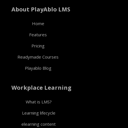
About PlayAblo LMS
Home
Features
Pricing
Readymade Courses
Playablo Blog
Workplace Learning
What is LMS?
Learning lifecycle
elearning content