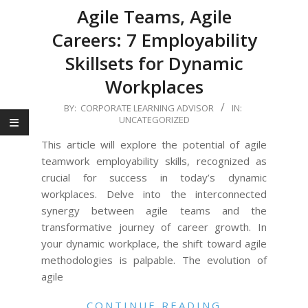
Agile Teams, Agile
Careers: 7 Employability
Skillsets for Dynamic
Workplaces
2023-
BY:
CORPORATE LEARNING ADVISOR
IN:
UNCATEGORIZED
11-
30
This article will explore the potential of agile
teamwork employability skills, recognized as
crucial for success in today’s dynamic
workplaces. Delve into the interconnected
synergy between agile teams and the
transformative journey of career growth. In
your dynamic workplace, the shift toward agile
methodologies is palpable. The evolution of
agile
CONTINUE READING