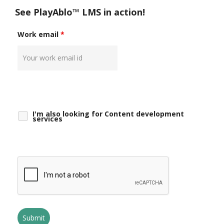
See PlayAblo™ LMS in action!
Work email
*
I'm also looking for Content development
services