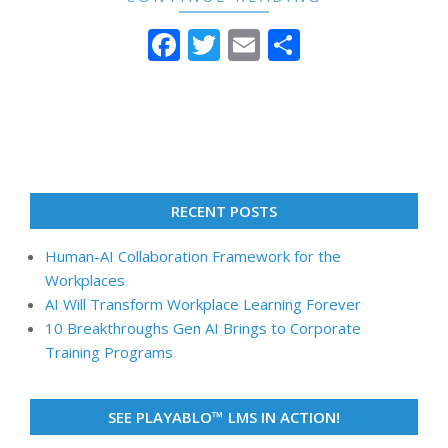
Facebook
Twitter
Email
Share
RECENT POSTS
Human-AI Collaboration Framework for the
Workplaces
AI Will Transform Workplace Learning Forever
10 Breakthroughs Gen AI Brings to Corporate
Training Programs
SEE PLAYABLO™ LMS IN ACTION!