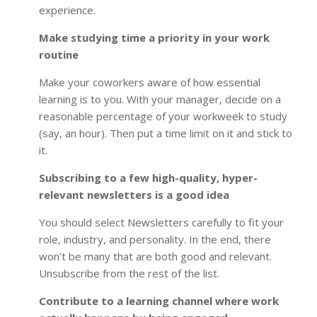
experience.
Make studying time a priority in your work
routine
Make your coworkers aware of how essential
learning is to you. With your manager, decide on a
reasonable percentage of your workweek to study
(say, an hour). Then put a time limit on it and stick to
it.
Subscribing to a few high-quality, hyper-
relevant newsletters is a good idea
You should select Newsletters carefully to fit your
role, industry, and personality. In the end, there
won’t be many that are both good and relevant.
Unsubscribe from the rest of the list.
Contribute to a learning channel where work