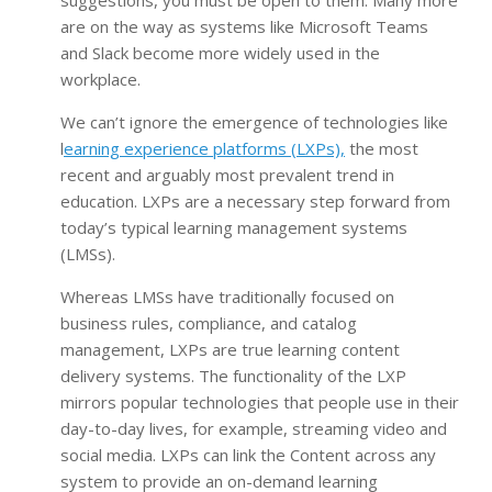
are on the way as systems like Microsoft Teams
and Slack become more widely used in the
workplace.
We can’t ignore the emergence of technologies like
l
earning experience platforms (LXPs),
the most
recent and arguably most prevalent trend in
education. LXPs are a necessary step forward from
today’s typical learning management systems
(LMSs).
Whereas LMSs have traditionally focused on
business rules, compliance, and catalog
management, LXPs are true learning content
delivery systems. The functionality of the LXP
mirrors popular technologies that people use in their
day-to-day lives, for example, streaming video and
social media. LXPs can link the Content across any
system to provide an on-demand learning