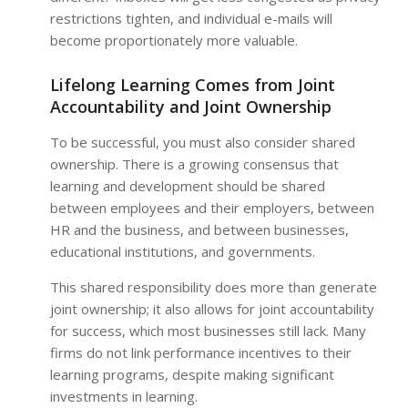
restrictions tighten, and individual e-mails will
become proportionately more valuable.
Lifelong Learning Comes from Joint
Accountability and Joint Ownership
To be successful, you must also consider shared
ownership. There is a growing consensus that
learning and development should be shared
between employees and their employers, between
HR and the business, and between businesses,
educational institutions, and governments.
This shared responsibility does more than generate
joint ownership; it also allows for joint accountability
for success, which most businesses still lack. Many
firms do not link performance incentives to their
learning programs, despite making significant
investments in learning.