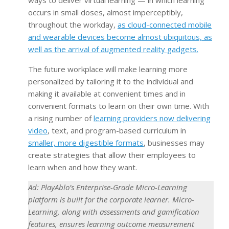
occurs in small doses, almost imperceptibly,
throughout the workday,
as cloud-connected mobile
and wearable devices become almost ubiquitous, as
well as the arrival of augmented reality gadgets.
The future workplace will make learning more
personalized by tailoring it to the individual and
making it available at convenient times and in
convenient formats to learn on their own time. With
a rising number of
learning providers now delivering
video
, text, and program-based curriculum in
smaller, more digestible formats
, businesses may
create strategies that allow their employees to
learn when and how they want.
Ad: PlayAblo’s Enterprise-Grade Micro-Learning
platform is built for the corporate learner. Micro-
Learning, along with assessments and gamification
features, ensures learning outcome measurement