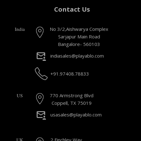
Contact Us
India
No 3/2,Aishwarya Complex
Sarjapur Main Road
Bangalore- 560103
indiasales@playablo.com
+91.97408.78833
US
770 Armstrong Blvd
Coppell, TX 75019
usasales@playablo.com
UK
2 Finchley Way