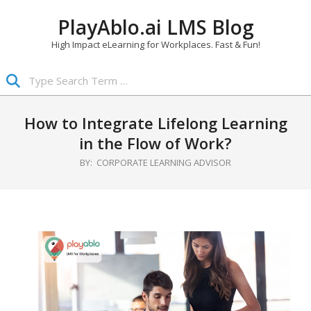
Skip
PlayAblo.ai LMS Blog
to
content
High Impact eLearning for Workplaces. Fast & Fun!
Search
Primary
Navigation
How to Integrate Lifelong Learning
Menu
in the Flow of Work?
BY:
CORPORATE LEARNING ADVISOR