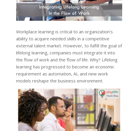
Workplace learning is critical to an organization’s
ability to acquire needed skills in a competitive
external talent market. However, to fulfill the goal of
lifelong learning, companies must integrate it into
the flow of work and the flow of life. Why? Lifelong
learning has progressed to become an economic
requirement as automation, AI, and new work
models reshape the business environment.