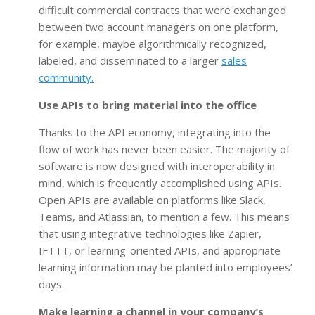
difficult commercial contracts that were exchanged
between two account managers on one platform,
for example, maybe algorithmically recognized,
labeled, and disseminated to a larger
sales
community.
Use APIs to bring material into the office
Thanks to the API economy, integrating into the
flow of work has never been easier. The majority of
software is now designed with interoperability in
mind, which is frequently accomplished using APIs.
Open APIs are available on platforms like Slack,
Teams, and Atlassian, to mention a few. This means
that using integrative technologies like Zapier,
IFTTT, or learning-oriented APIs, and appropriate
learning information may be planted into employees’
days.
Make learning a channel in your company’s