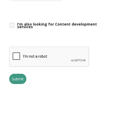
I'm also looking for Content development
services