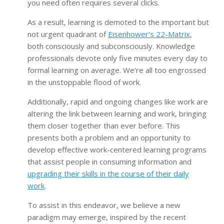
you need often requires several clicks.
As a result, learning is demoted to the important but
not urgent quadrant of
Eisenhower’s 22-Matrix
,
both consciously and subconsciously. Knowledge
professionals devote only five minutes every day to
formal learning on average. We’re all too engrossed
in the unstoppable flood of work.
Additionally, rapid and ongoing changes like work are
altering the link between learning and work, bringing
them closer together than ever before. This
presents both a problem and an opportunity to
develop effective work-centered learning programs
that assist people in consuming information and
upgrading their skills in the course of their daily
work
.
To assist in this endeavor, we believe a new
paradigm may emerge, inspired by the recent