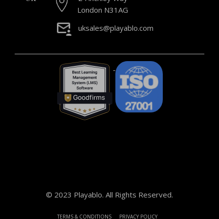
London N31AG
uksales@playablo.com
© 2023 Playablo. All Rights Reserved.
TERMS & CONDITIONS
PRIVACY POLICY