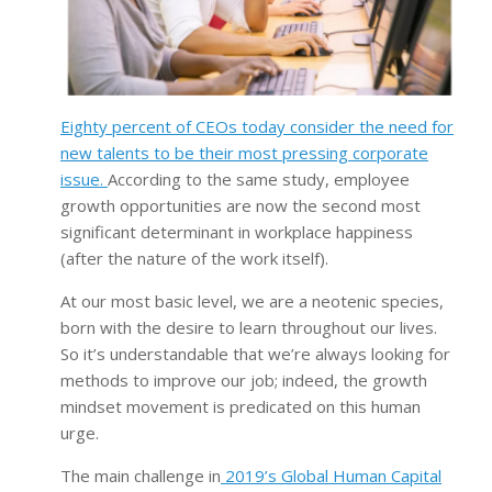
Eighty percent of CEOs today consider the need for
new talents to be their most pressing corporate
issue.
According to the same study, employee
growth opportunities are now the second most
significant determinant in workplace happiness
(after the nature of the work itself).
At our most basic level, we are a neotenic species,
born with the desire to learn throughout our lives.
So it’s understandable that we’re always looking for
methods to improve our job; indeed, the growth
mindset movement is predicated on this human
urge.
The main challenge in
2019’s Global Human Capital