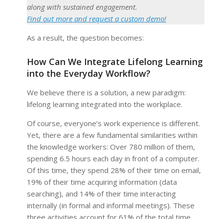
along with sustained engagement.
Find out more and request a custom demo!
As a result, the question becomes:
How Can We Integrate Lifelong Learning
into the Everyday Workflow?
We believe there is a solution, a new paradigm:
lifelong learning integrated into the workplace.
Of course, everyone’s work experience is different.
Yet, there are a few fundamental similarities within
the knowledge workers: Over 780 million of them,
spending 6.5 hours each day in front of a computer.
Of this time, they spend 28% of their time on email,
19% of their time acquiring information (data
searching), and 14% of their time interacting
internally (in formal and informal meetings). These
three activities account for 61% of the total time