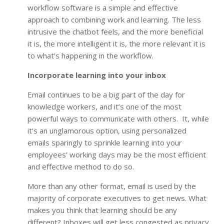
workflow software is a simple and effective
approach to combining work and learning. The less
intrusive the chatbot feels, and the more beneficial
it is, the more intelligent it is, the more relevant it is
to what’s happening in the workflow.
Incorporate learning into your inbox
Email continues to be a big part of the day for
knowledge workers, and it’s one of the most
powerful ways to communicate with others. It, while
it’s an unglamorous option, using personalized
emails sparingly to sprinkle learning into your
employees’ working days may be the most efficient
and effective method to do so.
More than any other format, email is used by the
majority of corporate executives to get news. What
makes you think that learning should be any
different? Inboxes will get less congested as privacy