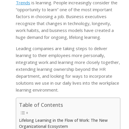
Trends
is learning. People increasingly consider the
“opportunity to learn” one of the most important
factors in choosing a job. Business executives
recognize that changes in technology, longevity,
work habits, and business models have created a
huge demand for ongoing, lifelong learning.
Leading companies are taking steps to deliver
learning to their employees more personally,
integrating work and learning more closely together,
extending learning ownership beyond the HR
department, and looking for ways to incorporate
solutions we use in our daily lives into the workplace
learning environment.
Table of Contents
Lifelong Learning in the Flow of Work: The New
Organizational Ecosystem