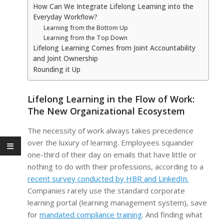
How Can We Integrate Lifelong Learning into the
Everyday Workflow?
Learning from the Bottom Up
Learning from the Top Down
Lifelong Learning Comes from Joint Accountability
and Joint Ownership
Rounding it Up
Lifelong Learning in the Flow of Work:
The New Organizational Ecosystem
The necessity of work always takes precedence
over the luxury of learning. Employees squander
one-third of their day on emails that have little or
nothing to do with their professions, according to a
recent survey conducted by HBR and LinkedIn.
Companies rarely use the standard corporate
learning portal (learning management system), save
for
mandated compliance training
. And finding what