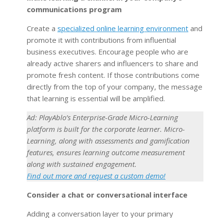
communications program
Create a
specialized online learning environment
and
promote it with contributions from influential
business executives. Encourage people who are
already active sharers and influencers to share and
promote fresh content. If those contributions come
directly from the top of your company, the message
that learning is essential will be amplified.
Ad: PlayAblo’s Enterprise-Grade Micro-Learning
platform is built for the corporate learner. Micro-
Learning, along with assessments and gamification
features, ensures learning outcome measurement
along with sustained engagement.
Find out more and request a custom demo!
Consider a chat or conversational interface
Adding a conversation layer to your primary