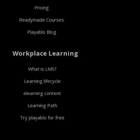
Pricing
Readymade Courses
Playablo Blog
Workplace Learning
What is LMS?
Learning lifecycle
elearning content
Learning Path
Try playablo for free