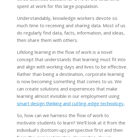
spent at work for this large population.
Understandably, knowledge workers devote so
much time to receiving and sharing data. Most of us
do regularly find data, facts, information, and ideas,
then share them with others.
Lifelong learning in the flow of work is a novel
concept that understands that learning must fit into
and align with working days and lives to be effective.
Rather than being a destination, corporate learning
is now becoming something that comes to us. We
can create solutions and experiences that make
learning almost invisible in our employment using
smart design thinking and cutting-edge technology.
So, how can we harness the flow of work to
motivate students to learn? We’ll look at it from the
individual’s (bottom-up) perspective first and then