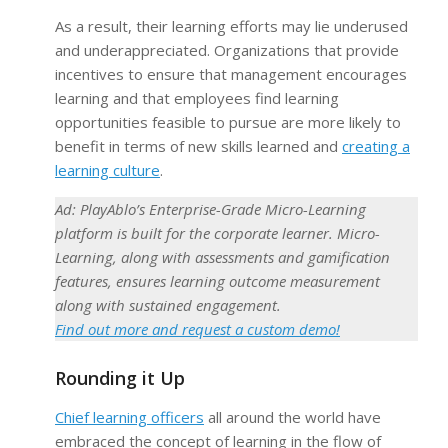
As a result, their learning efforts may lie underused
and underappreciated. Organizations that provide
incentives to ensure that management encourages
learning and that employees find learning
opportunities feasible to pursue are more likely to
benefit in terms of new skills learned and
creating a
learning culture
.
Ad: PlayAblo’s Enterprise-Grade Micro-Learning
platform is built for the corporate learner. Micro-
Learning, along with assessments and gamification
features, ensures learning outcome measurement
along with sustained engagement.
Find out more and request a custom demo!
Rounding it Up
Chief learning officers
all around the world have
embraced the concept of learning in the flow of