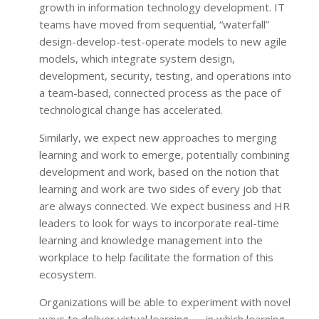
growth in information technology development. IT
teams have moved from sequential, “waterfall”
design-develop-test-operate models to new agile
models, which integrate system design,
development, security, testing, and operations into
a team-based, connected process as the pace of
technological change has accelerated.
Similarly, we expect new approaches to merging
learning and work to emerge, potentially combining
development and work, based on the notion that
learning and work are two sides of every job that
are always connected. We expect business and HR
leaders to look for ways to incorporate real-time
learning and knowledge management into the
workplace to help facilitate the formation of this
ecosystem.
Organizations will be able to experiment with novel
ways to deliver virtual learning — in which learning