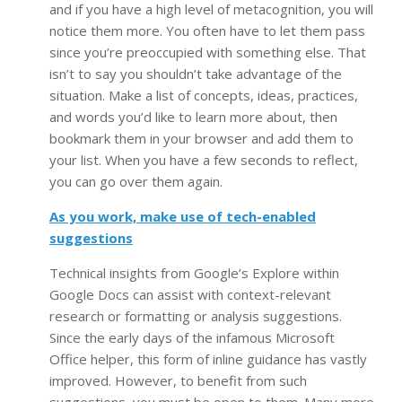
and if you have a high level of metacognition, you will
notice them more. You often have to let them pass
since you’re preoccupied with something else. That
isn’t to say you shouldn’t take advantage of the
situation. Make a list of concepts, ideas, practices,
and words you’d like to learn more about, then
bookmark them in your browser and add them to
your list. When you have a few seconds to reflect,
you can go over them again.
As you work, make use of tech-enabled
suggestions
Technical insights from Google’s Explore within
Google Docs can assist with context-relevant
research or formatting or analysis suggestions.
Since the early days of the infamous Microsoft
Office helper, this form of inline guidance has vastly
improved. However, to benefit from such
suggestions, you must be open to them. Many more