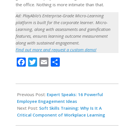
the office. Nothing is more intimate than that.
Ad: PlayAblo’s Enterprise-Grade Micro-Learning
platform is built for the corporate learner. Micro-
Learning, along with assessments and gamification
features, ensures learning outcome measurement
along with sustained engagement.
Find out more and request a custom demo!
Facebook
Twitter
Email
Share
2021-
10-
Previous Post:
Expert Speaks: 16 Powerful
18
Employee Engagement Ideas
Next Post:
Soft Skills Training: Why Is It A
Critical Component of Workplace Learning