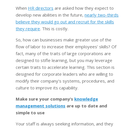
When
HR directors
are asked how they expect to
develop new abilities in the future,
nearly two-thirds
believe they would go out and recruit for the skills
they require
. This is costly.
So, how can businesses make greater use of the
flow of labor to increase their employees’ skills? Of
fact, many of the traits of large corporations are
designed to stifle learning, but you may leverage
certain traits to accelerate learning. This section is
designed for corporate leaders who are willing to
modify their company’s systems, procedures, and
culture to improve its capability.
Make sure your company’s
knowledge
management solutions
are up to date and
simple to use
Your staff is always seeking information, and they