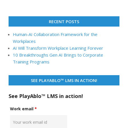
RECENT POSTS
Human-AI Collaboration Framework for the
Workplaces
AI Will Transform Workplace Learning Forever
10 Breakthroughs Gen AI Brings to Corporate
Training Programs
SEE PLAYABLO™ LMS IN ACTION!
See PlayAblo™ LMS in action!
Work email
*