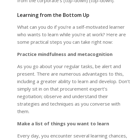
from the corporate’s (top-down) (top-down).
Learning from the Bottom Up
What can you do if you’re a self-motivated learner
who wants to learn while you’re at work? Here are
some practical steps you can take right now:
Practice mindfulness and metacognition
As you go about your regular tasks, be alert and
present. There are numerous advantages to this,
including a greater ability to learn and develop. Don’t
simply sit in on that procurement expert’s
negotiation; observe and understand their
strategies and techniques as you converse with
them.
Make a list of things you want to learn
Every day, you encounter several learning chances,