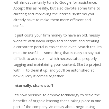
will almost certainly turn to Google for assistance.
Accept this as reality, but also devote some time to
curating and improving the internal systems you
already have to make them more efficient and
useful.
It just costs your firm money to have an old, messy
website with badly organized content, and creating
a corporate portal is easier than ever. Search results
must be useful — something that is easy to say but
difficult to achieve — which necessitates properly
tagging and maintaining your content. Start a project
with IT to clean it up, and you’ll be astonished at
how quickly it comes together.
Internally, share stuff
It’s now possible to employ technology to scale the
benefits of organic learning that’s taking place in one
part of the company. An essay about negotiating