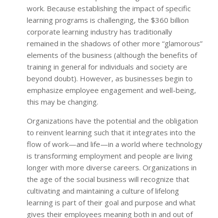
work. Because establishing the impact of specific
learning programs is challenging, the $360 billion
corporate learning industry has traditionally
remained in the shadows of other more “glamorous”
elements of the business (although the benefits of
training in general for individuals and society are
beyond doubt). However, as businesses begin to
emphasize employee engagement and well-being,
this may be changing.
Organizations have the potential and the obligation
to reinvent learning such that it integrates into the
flow of work—and life—in a world where technology
is transforming employment and people are living
longer with more diverse careers. Organizations in
the age of the social business will recognize that
cultivating and maintaining a culture of lifelong
learning is part of their goal and purpose and what
gives their employees meaning both in and out of