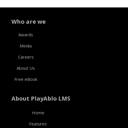
Who are we
Awards
Media
Careers
About Us
Free eBook
About PlayAblo LMS
Home
Features