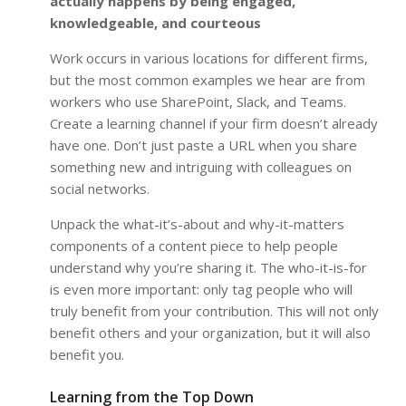
actually happens by being engaged,
knowledgeable, and courteous
Work occurs in various locations for different firms,
but the most common examples we hear are from
workers who use SharePoint, Slack, and Teams.
Create a learning channel if your firm doesn’t already
have one. Don’t just paste a URL when you share
something new and intriguing with colleagues on
social networks.
Unpack the what-it’s-about and why-it-matters
components of a content piece to help people
understand why you’re sharing it. The who-it-is-for
is even more important: only tag people who will
truly benefit from your contribution. This will not only
benefit others and your organization, but it will also
benefit you.
Learning from the Top Down