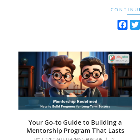
CONTINU
Fa
Your Go-to Guide to Building a
Mentorship Program That Lasts
2024-
BY:
CORPORATE LEARNING ADVISOR
IN: