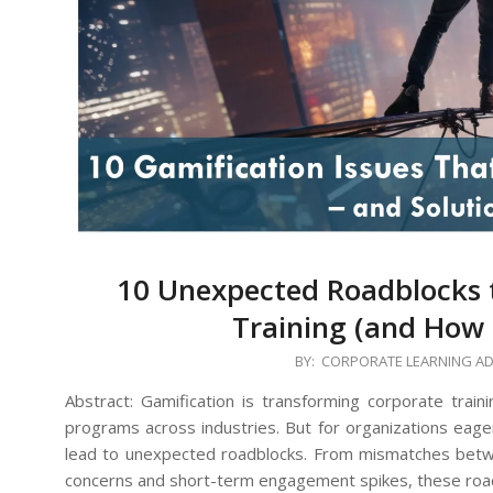
10 Unexpected Roadblocks t
Training (and How
2024-
BY:
CORPORATE LEARNING A
12-
Abstract: Gamification is transforming corporate trai
27
programs across industries. But for organizations eager
lead to unexpected roadblocks. From mismatches betw
concerns and short-term engagement spikes, these roa