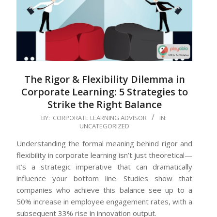
The Rigor & Flexibility Dilemma in
Corporate Learning: 5 Strategies to
Strike the Right Balance
2024-
BY:
CORPORATE LEARNING ADVISOR
IN:
UNCATEGORIZED
07-
04
Understanding the formal meaning behind rigor and
flexibility in corporate learning isn’t just theoretical—
it’s a strategic imperative that can dramatically
influence your bottom line. Studies show that
companies who achieve this balance see up to a
50% increase in employee engagement rates, with a
subsequent 33% rise in innovation output.