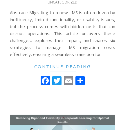
UNCATEGORIZED
12-
24
Abstract: Migrating to a new LMS is often driven by
inefficiency, limited functionality, or usability issues,
but the process comes with hidden costs that can
disrupt operations. This article uncovers these
challenges, explores their impact, and shares six
strategies to manage LMS migration costs
effectively, ensuring a seamless transition for
CONTINUE READING
Facebook
Twitter
Email
Share