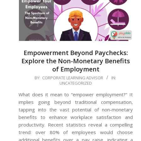
Empowerment Beyond Paychecks:
Explore the Non-Monetary Benefits
of Employment
2024-
BY:
CORPORATE LEARNING ADVISOR
IN:
UNCATEGORIZED
06-
28
What does it mean to “empower employment?” It
implies going beyond traditional compensation,
tapping into the vast potential of non-monetary
benefits to enhance workplace satisfaction and
productivity. Recent statistics reveal a compelling
trend: over 80% of employees would choose
additional benefits over a pay raise, indicating a