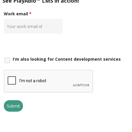
See PlayAblo™ LMS in action!
Work email
*
I'm also looking for Content development services