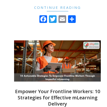
CONTINUE READING
Facebook
Twitter
Email
Share
Empower Your Frontline Workers: 10
Strategies for Effective mLearning
Delivery