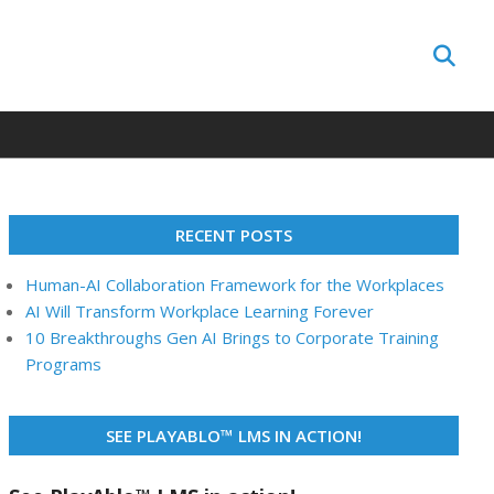
Search
RECENT POSTS
Human-AI Collaboration Framework for the Workplaces
AI Will Transform Workplace Learning Forever
10 Breakthroughs Gen AI Brings to Corporate Training
Programs
SEE PLAYABLO™ LMS IN ACTION!