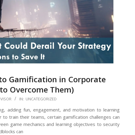
o Gamification in Corporate
 to Overcome Them)
DVISOR
IN:
UNCATEGORIZED
ning, adding fun, engagement, and motivation to learning
 to train their teams, certain gamification challenges can
een game mechanics and learning objectives to security
dblocks can