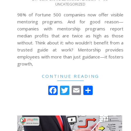
UNCATEGORIZED
12-
27
98% of Fortune 500 companies now offer visible
mentoring programs. And for good reason—
companies with mentorship programs report
median profits that are twice as high as those
without. Think about it: who wouldn’t benefit from a
trusted guide at work? Mentorship provides
employees with more than just guidance—it fosters
growth,
CONTINUE READING
Facebook
Twitter
Email
Share