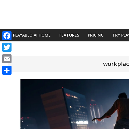
Skip
to
content
PLAYABLO.AI HOME
FEATURES
PRICING
TRY PLA
Primary
Facebook
Navigation
Menu
Twitter
workplac
Email
Share