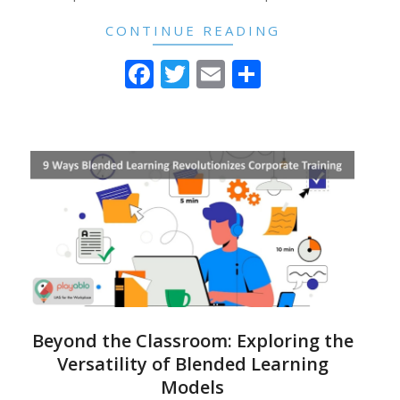
CONTINUE READING
Facebook
Twitter
Email
Share
Beyond the Classroom: Exploring the
Versatility of Blended Learning
Models