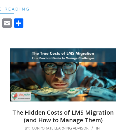
E READING
cebook
Twitter
Email
Share
The Hidden Costs of LMS Migration
(and How to Manage Them)
2024-
BY:
CORPORATE LEARNING ADVISOR
IN: