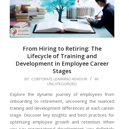
From Hiring to Retiring: The
Lifecycle of Training and
Development in Employee Career
Stages
2024-
BY:
CORPORATE LEARNING ADVISOR
IN:
UNCATEGORIZED
06-
27
Explore the dynamic journey of employees from
onboarding to retirement, uncovering the nuanced
training and development differences at each career
stage. Discover key insights and best practices for
optimizing employee growth and retention. When
you say organizational development, you definitely