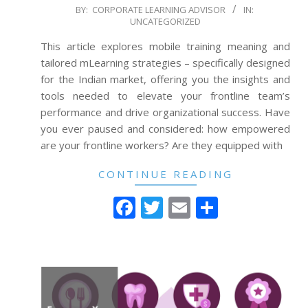
2024-
BY:
CORPORATE LEARNING ADVISOR
IN:
UNCATEGORIZED
07-
03
This article explores mobile training meaning and
tailored mLearning strategies – specifically designed
for the Indian market, offering you the insights and
tools needed to elevate your frontline team’s
performance and drive organizational success. Have
you ever paused and considered: how empowered
are your frontline workers? Are they equipped with
CONTINUE READING
Facebook
Twitter
Email
Share