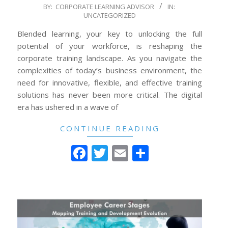
2024-
BY:
CORPORATE LEARNING ADVISOR
IN:
UNCATEGORIZED
07-
03
Blended learning, your key to unlocking the full
potential of your workforce, is reshaping the
corporate training landscape. As you navigate the
complexities of today’s business environment, the
need for innovative, flexible, and effective training
solutions has never been more critical. The digital
era has ushered in a wave of
CONTINUE READING
Facebook
Twitter
Email
Share