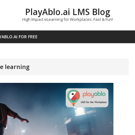
PlayAblo.ai LMS Blog
High Impact eLearning for Workplaces. Fast & Fun!
YABLO.AI FOR FREE
e learning