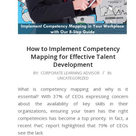
How to Implement Competency
Mapping for Effective Talent
Development
2024-
BY:
CORPORATE LEARNING ADVISOR
IN:
UNCATEGORIZED
08-
26
What is competency mapping and why is it
essential? With 37% of CEOs expressing concern
about the availability of key skills in their
organizations, ensuring your team has the right
competencies has become a top priority. In fact, a
recent PwC report highlighted that 79% of CEOs
see the lack