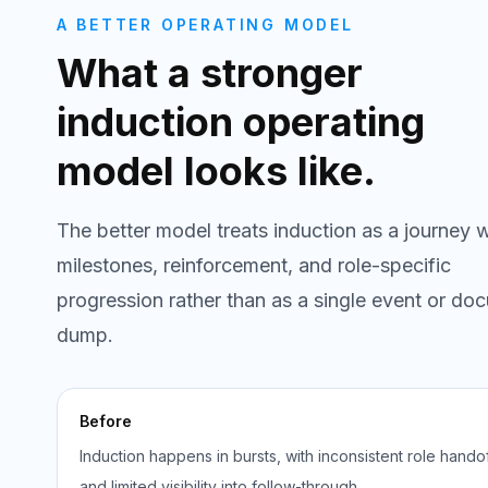
A BETTER OPERATING MODEL
What a stronger
induction operating
model looks like.
The better model treats induction as a journey w
milestones, reinforcement, and role-specific
progression rather than as a single event or do
dump.
Before
Induction happens in bursts, with inconsistent role hando
and limited visibility into follow-through.