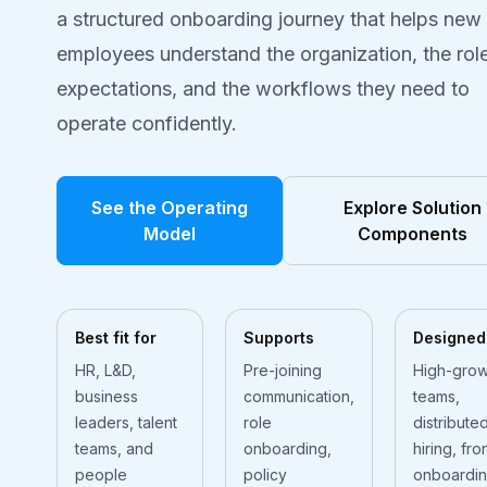
a structured onboarding journey that helps new
employees understand the organization, the role
expectations, and the workflows they need to
operate confidently.
See the Operating
Explore Solution
Model
Components
Best fit for
Supports
Designed
HR, L&D,
Pre-joining
High-grow
business
communication,
teams,
leaders, talent
role
distribute
teams, and
onboarding,
hiring, fro
people
policy
onboardin