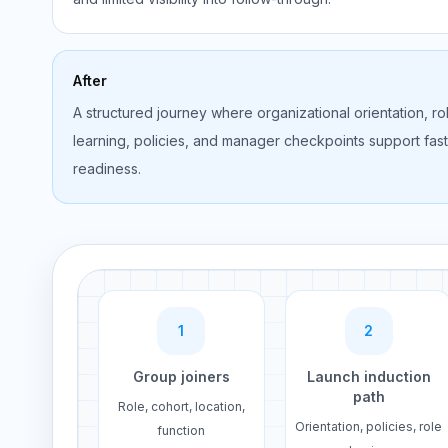
After
A structured journey where organizational orientation, ro
learning, policies, and manager checkpoints support fas
readiness.
1
2
Group joiners
Launch induction
path
Role, cohort, location,
Orientation, policies, role
function