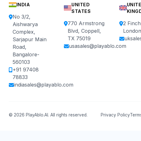
INDIA
UNITED
UNIT
STATES
KING
No 3/2,
770 Armstrong
2 Finc
Aishwarya
Blvd, Coppell,
London
Complex,
TX 75019
uksale
Sarjapur Main
usasales@playablo.com
Road,
Bangalore-
560103
+91 97408
78833
indiasales@playablo.com
© 2026 PlayAblo.AI. All rights reserved.
Privacy Policy
Terms