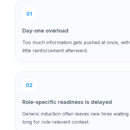
01
Day-one overload
Too much information gets pushed at once, with
little reinforcement afterward.
02
Role-specific readiness is delayed
Generic induction often leaves new hires waiting
long for role-relevant context.