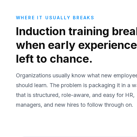
WHERE IT USUALLY BREAKS
Induction training bre
when early experience
left to chance.
Organizations usually know what new employe
should learn. The problem is packaging it in a 
that is structured, role-aware, and easy for HR,
managers, and new hires to follow through on.