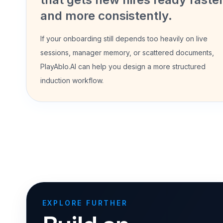
and more consistently.
If your onboarding still depends too heavily on live
sessions, manager memory, or scattered documents,
PlayAblo.AI can help you design a more structured
induction workflow.
EXPLORE FURTHER