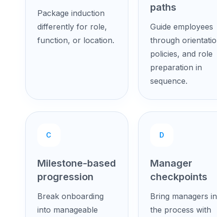
paths
Package induction
differently for role,
Guide employees
function, or location.
through orientatio
policies, and role
preparation in
sequence.
C
D
Milestone-based
Manager
progression
checkpoints
Break onboarding
Bring managers in
into manageable
the process with