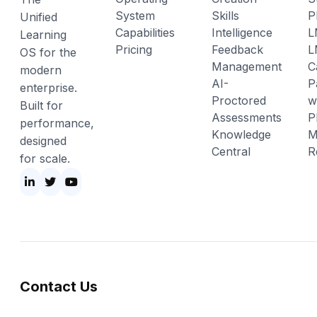
System
Skills
P
Unified
Capabilities
Intelligence
L
Learning
Pricing
Feedback
L
OS for the
Management
C
modern
AI-
P
enterprise.
Proctored
w
Built for
Assessments
P
performance,
Knowledge
M
designed
Central
R
for scale.
Contact Us