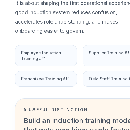
It is about shaping the first operational experien
good induction system reduces confusion,
accelerates role understanding, and makes
onboarding easier to govern.
Employee Induction
Supplier Training â†
Training â†’
Franchisee Training â†’
Field Staff Training 
A USEFUL DISTINCTION
Build an induction training mod
that gets new hires ready faste