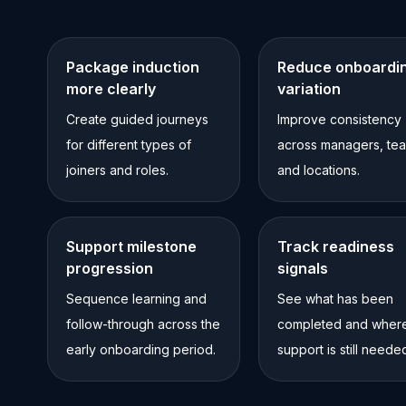
Package induction
Reduce onboardi
more clearly
variation
Create guided journeys
Improve consistency
for different types of
across managers, te
joiners and roles.
and locations.
Support milestone
Track readiness
progression
signals
Sequence learning and
See what has been
follow-through across the
completed and wher
early onboarding period.
support is still neede