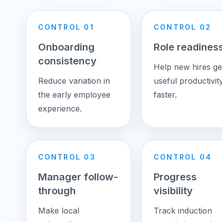
CONTROL 01
CONTROL 02
Onboarding
Role readines
consistency
Help new hires ge
Reduce variation in
useful productivit
the early employee
faster.
experience.
CONTROL 03
CONTROL 04
Manager follow-
Progress
through
visibility
Make local
Track induction