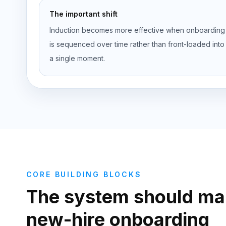
The important shift
Induction becomes more effective when onboarding
is sequenced over time rather than front-loaded into
a single moment.
CORE BUILDING BLOCKS
The system should ma
new-hire onboarding