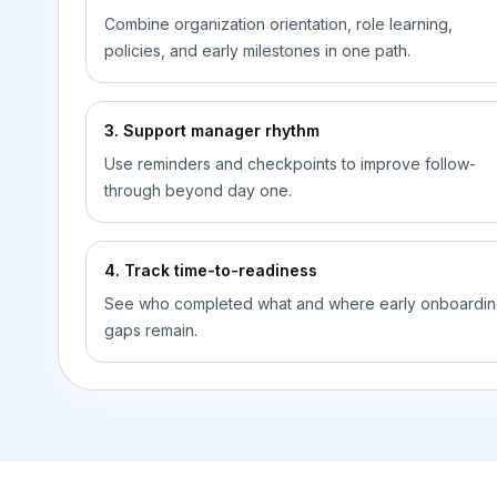
Combine organization orientation, role learning,
policies, and early milestones in one path.
3. Support manager rhythm
Use reminders and checkpoints to improve follow-
through beyond day one.
4. Track time-to-readiness
See who completed what and where early onboardi
gaps remain.