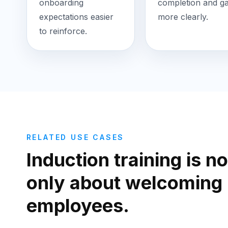
onboarding
completion and g
expectations easier
more clearly.
to reinforce.
RELATED USE CASES
Induction training is no
only about welcoming
employees.