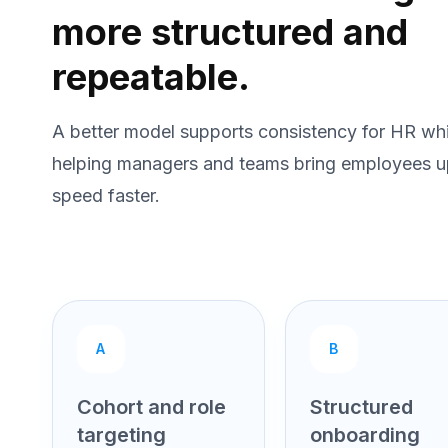
more structured and
repeatable.
A better model supports consistency for HR whi
helping managers and teams bring employees u
speed faster.
A
B
Cohort and role
Structured
targeting
onboarding