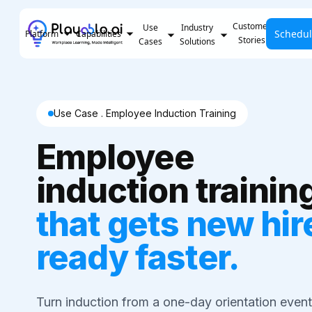
Customer
Use
Industry
Schedu
Pricing
Platform
Capabilities
Stories
Cases
Solutions
Use Case . Employee Induction Training
Employee
induction trainin
that gets new hir
ready faster.
Turn induction from a one-day orientation event