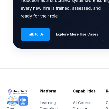
induction as a structured systemâ€”ensurin
every new hire is trained, assessed, and
ready for their role.
Talk to Us
Explore More Use Cases
Platform
Capabilities
R
Learning
AI Course
C
Operating
Creation
S
The