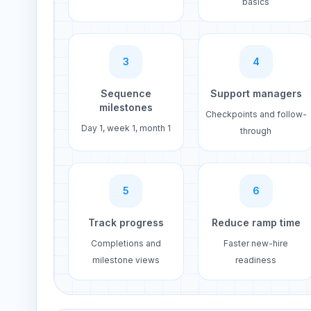
basics
3
4
Sequence
Support managers
milestones
Checkpoints and follow-
Day 1, week 1, month 1
through
5
6
Track progress
Reduce ramp time
Completions and
Faster new-hire
milestone views
readiness