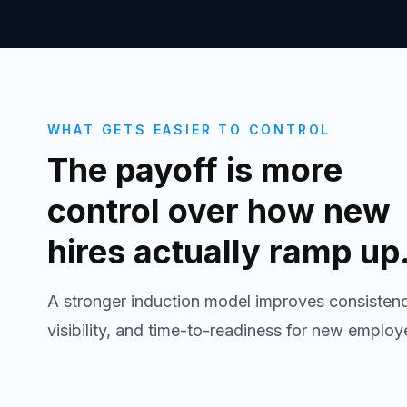
WHAT GETS EASIER TO CONTROL
The payoff is more
control over how new
hires actually ramp up
A stronger induction model improves consistenc
visibility, and time-to-readiness for new employ