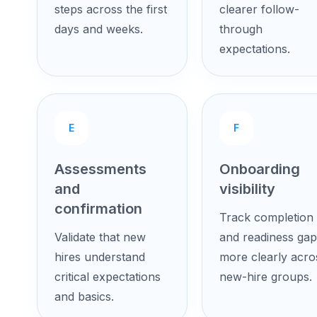
steps across the first
clearer follow-
days and weeks.
through
expectations.
E
F
Assessments
Onboarding
and
visibility
confirmation
Track completion
Validate that new
and readiness gap
hires understand
more clearly acro
critical expectations
new-hire groups.
and basics.