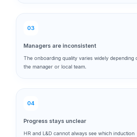
03
Managers are inconsistent
The onboarding quality varies widely depending 
the manager or local team.
04
Progress stays unclear
HR and L&D cannot always see which induction