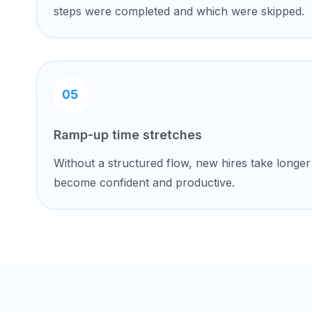
steps were completed and which were skipped.
05
Ramp-up time stretches
Without a structured flow, new hires take longer
become confident and productive.