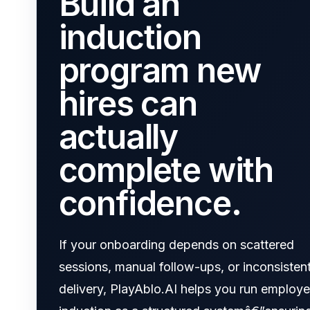
Build an
induction
program new
hires can
actually
complete with
confidence.
If your onboarding depends on scattered
sessions, manual follow-ups, or inconsisten
delivery, PlayAblo.AI helps you run employ