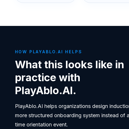
HOW PLAYABLO.AI HELPS
What this looks like in
practice with
PlayAblo.AI.
PlayAblo.AI helps organizations design inductio
more structured onboarding system instead of 
time orientation event.