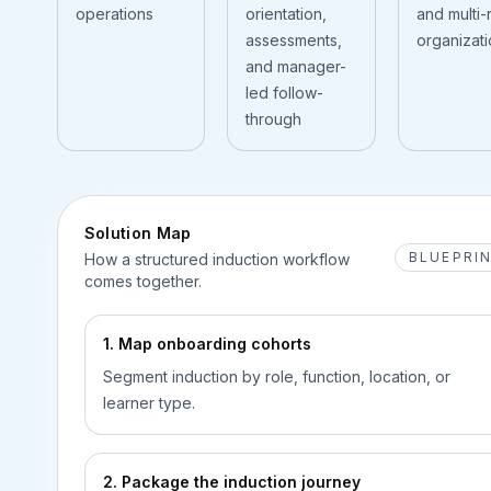
operations
orientation,
and multi-
assessments,
organizat
and manager-
led follow-
through
Solution Map
BLUEPRI
How a structured induction workflow
comes together.
1. Map onboarding cohorts
Segment induction by role, function, location, or
learner type.
2. Package the induction journey