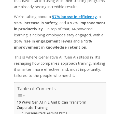
that have started using AI in their training programs
are already seeing incredible results.
We’re talking about a
57% boost in efficiency
, a
55% increase in safety
, and a
52% improvement
in productivity
. On top of that, AI-powered
learning is helping employees stay engaged, with a
20% rise in engagement levels
and a
15%
improvement in knowledge retention
.
This is where Generative AI (Gen AI) steps in. It’s
reshaping how companies approach training, making
it smarter, more effective, and, most importantly,
tailored to the people who need it.
Table of Contents
10 Ways Gen AI in L And D Can Transform
Corporate Training
1. Personalized Learning Paths