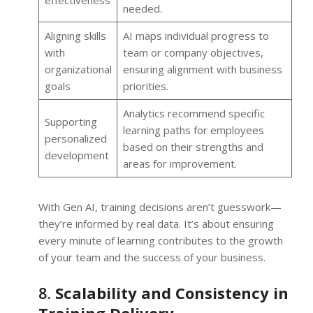
effectiveness
needed.
Aligning skills
AI maps individual progress to
with
team or company objectives,
organizational
ensuring alignment with business
goals
priorities.
Analytics recommend specific
Supporting
learning paths for employees
personalized
based on their strengths and
development
areas for improvement.
With Gen AI, training decisions aren’t guesswork—
they’re informed by real data. It’s about ensuring
every minute of learning contributes to the growth
of your team and the success of your business.
8.
Scalability and Consistency in