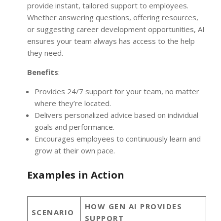
provide instant, tailored support to employees.
Whether answering questions, offering resources,
or suggesting career development opportunities, AI
ensures your team always has access to the help
they need.
Benefits
:
Provides 24/7 support for your team, no matter
where they’re located.
Delivers personalized advice based on individual
goals and performance.
Encourages employees to continuously learn and
grow at their own pace.
Examples in Action
HOW GEN AI PROVIDES
SCENARIO
SUPPORT