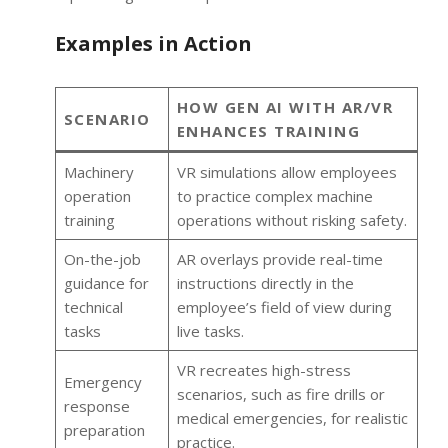
Examples in Action
HOW GEN AI WITH AR/VR
SCENARIO
ENHANCES TRAINING
Machinery
VR simulations allow employees
operation
to practice complex machine
training
operations without risking safety.
On-the-job
AR overlays provide real-time
guidance for
instructions directly in the
technical
employee’s field of view during
tasks
live tasks.
VR recreates high-stress
Emergency
scenarios, such as fire drills or
response
medical emergencies, for realistic
preparation
practice.