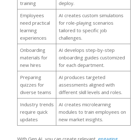
training
deploy.
Employees
AI creates custom simulations
need practical
for role-playing scenarios
learning
tailored to specific job
experiences
challenges.
Onboarding
AI develops step-by-step
materials for
onboarding guides customized
new hires
for each department.
Preparing
AI produces targeted
quizzes for
assessments aligned with
diverse teams
different skill levels and roles.
Industry trends
AI creates microlearning
require quick
modules to train employees on
updates
new market insights.
With Gen AI, you can create relevant,
engaging