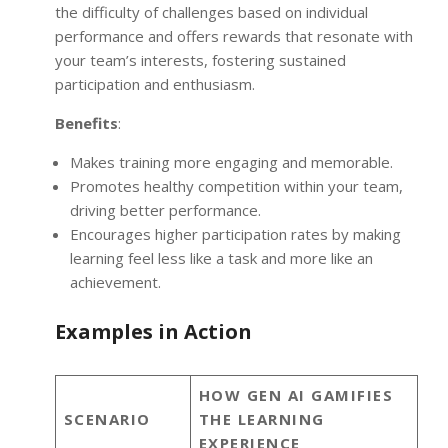
the difficulty of challenges based on individual
performance and offers rewards that resonate with
your team’s interests, fostering sustained
participation and enthusiasm.
Benefits
:
Makes training more engaging and memorable.
Promotes healthy competition within your team,
driving better performance.
Encourages higher participation rates by making
learning feel less like a task and more like an
achievement.
Examples in Action
HOW GEN AI GAMIFIES
SCENARIO
THE LEARNING
EXPERIENCE