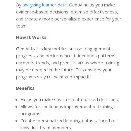
By
analyzing learner data
, Gen AI helps you make
evidence-based decisions, optimize effectiveness,
and create a more personalized experience for your
team.
How It Works
:
Gen AI tracks key metrics such as engagement,
progress, and performance. It identifies patterns,
uncovers trends, and predicts areas where training
may be needed in the future. This ensures your
programs stay relevant and impactful.
Benefits
:
Helps you make smarter, data-backed decisions.
Allows for continuous improvement of training
programs.
Creates personalized learning paths tailored to
individual team members.