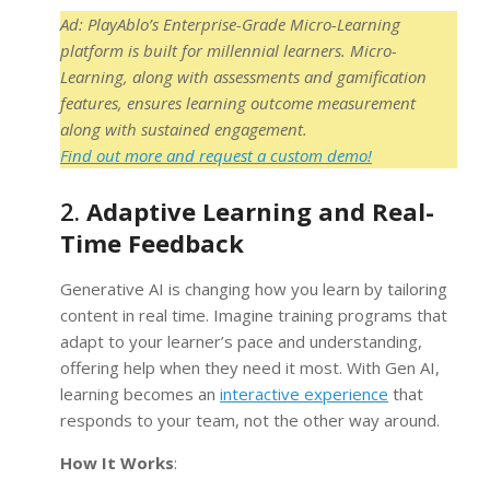
Ad: PlayAblo’s Enterprise-Grade Micro-Learning
platform is built for millennial learners. Micro-
Learning, along with assessments and gamification
features, ensures learning outcome measurement
along with sustained engagement.
Find out more and request a custom demo!
2.
Adaptive Learning and Real-
Time Feedback
Generative AI is changing how you learn by tailoring
content in real time. Imagine training programs that
adapt to your learner’s pace and understanding,
offering help when they need it most. With Gen AI,
learning becomes an
interactive experience
that
responds to your team, not the other way around.
How It Works
: