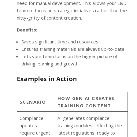
need for manual development. This allows your L&D
team to focus on strategic initiatives rather than the
nitty-gritty of content creation.
Benefits
:
Saves significant time and resources.
Ensures training materials are always up-to-date.
Lets your team focus on the bigger picture of
driving learning and growth.
Examples in Action
HOW GEN AI CREATES
SCENARIO
TRAINING CONTENT
Compliance
AI generates compliance
updates
training modules reflecting the
require urgent
latest regulations, ready to