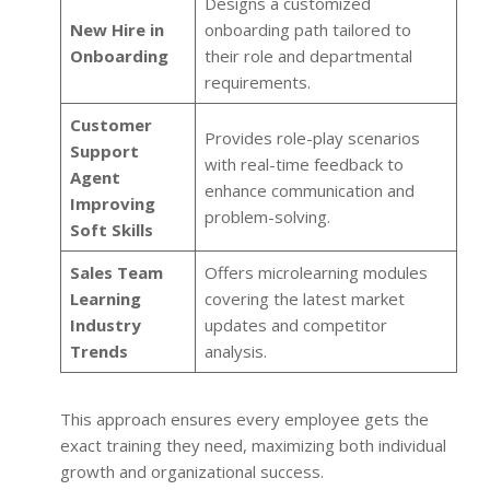
Designs a customized
New Hire in
onboarding path tailored to
Onboarding
their role and departmental
requirements.
Customer
Provides role-play scenarios
Support
with real-time feedback to
Agent
enhance communication and
Improving
problem-solving.
Soft Skills
Sales Team
Offers microlearning modules
Learning
covering the latest market
Industry
updates and competitor
Trends
analysis.
This approach ensures every employee gets the
exact training they need, maximizing both individual
growth and organizational success.