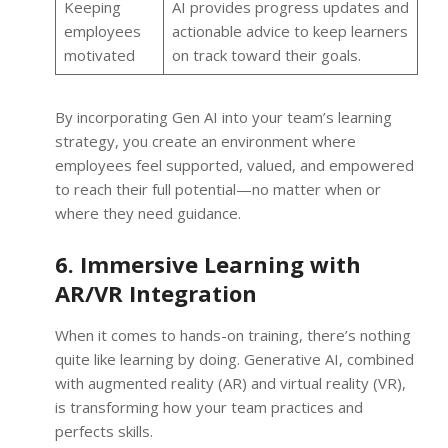
Keeping
AI provides progress updates and
employees
actionable advice to keep learners
motivated
on track toward their goals.
By incorporating Gen AI into your team’s learning
strategy, you create an environment where
employees feel supported, valued, and empowered
to reach their full potential—no matter when or
where they need guidance.
6. Immersive Learning with
AR/VR Integration
When it comes to hands-on training, there’s nothing
quite like learning by doing. Generative AI, combined
with augmented reality (AR) and virtual reality (VR),
is transforming how your team practices and
perfects skills.