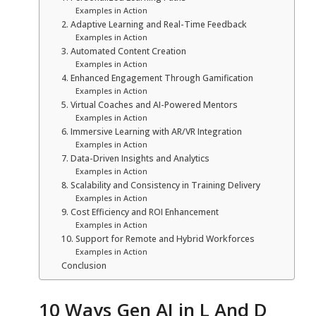
Examples in Action
2. Adaptive Learning and Real-Time Feedback
Examples in Action
3. Automated Content Creation
Examples in Action
4. Enhanced Engagement Through Gamification
Examples in Action
5. Virtual Coaches and AI-Powered Mentors
Examples in Action
6. Immersive Learning with AR/VR Integration
Examples in Action
7. Data-Driven Insights and Analytics
Examples in Action
8. Scalability and Consistency in Training Delivery
Examples in Action
9. Cost Efficiency and ROI Enhancement
Examples in Action
10. Support for Remote and Hybrid Workforces
Examples in Action
Conclusion
10 Ways Gen AI in L And D