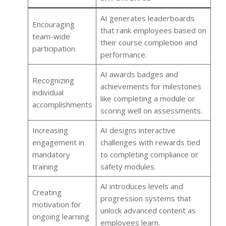
AI generates leaderboards
Encouraging
that rank employees based on
team-wide
their course completion and
participation
performance.
AI awards badges and
Recognizing
achievements for milestones
individual
like completing a module or
accomplishments
scoring well on assessments.
Increasing
AI designs interactive
engagement in
challenges with rewards tied
mandatory
to completing compliance or
training
safety modules.
AI introduces levels and
Creating
progression systems that
motivation for
unlock advanced content as
ongoing learning
employees learn.