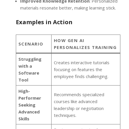
Improved Knowledge Retention
: Personalized
materials resonate better, making learning stick.
Examples in Action
HOW GEN AI
SCENARIO
PERSONALIZES TRAINING
Struggling
Creates interactive tutorials
with a
focusing on features the
Software
employee finds challenging.
Tool
High-
Recommends specialized
Performer
courses like advanced
Seeking
leadership or negotiation
Advanced
techniques.
Skills