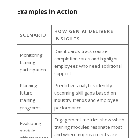
Examples in Action
HOW GEN AI DELIVERS
SCENARIO
INSIGHTS
Dashboards track course
Monitoring
completion rates and highlight
training
employees who need additional
participation
support.
Planning
Predictive analytics identify
future
upcoming skill gaps based on
training
industry trends and employee
programs
performance.
Engagement metrics show which
Evaluating
training modules resonate most
module
and where improvements are