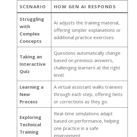
SCENARIO
HOW GEN AI RESPONDS
Struggling
AI adjusts the training material,
with
offering simpler explanations or
Complex
additional practice exercises.
Concepts
Questions automatically change
Taking an
based on previous answers,
Interactive
challenging learners at the right
Quiz
level.
Learning a
A virtual assistant walks trainees
New
through each step, offering hints
Process
or corrections as they go.
Real-time simulations adapt
Exploring
based on performance, helping
Technical
one practice in a safe
Training
environment.