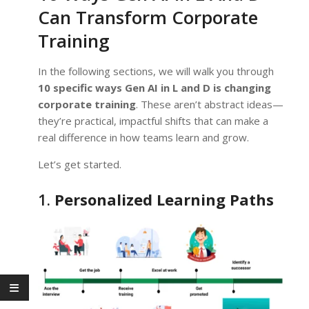
Can Transform Corporate
Training
In the following sections, we will walk you through
10 specific ways Gen AI in L and D is changing
corporate training
. These aren’t abstract ideas—
they’re practical, impactful shifts that can make a
real difference in how teams learn and grow.
Let’s get started.
1.
Personalized Learning Paths