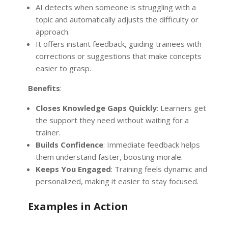
AI detects when someone is struggling with a
topic and automatically adjusts the difficulty or
approach.
It offers instant feedback, guiding trainees with
corrections or suggestions that make concepts
easier to grasp.
Benefits
:
Closes Knowledge Gaps Quickly
: Learners get
the support they need without waiting for a
trainer.
Builds Confidence
: Immediate feedback helps
them understand faster, boosting morale.
Keeps You Engaged
: Training feels dynamic and
personalized, making it easier to stay focused.
Examples in Action