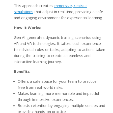
This approach creates
immersive, realistic
simulations
that adjust in real time, providing a safe
and engaging environment for experiential learning.
How It Works
:
Gen AI generates dynamic training scenarios using
AR and VR technologies. It tailors each experience
to individual roles or tasks, adapting to actions taken
during the training to create a seamless and
interactive learning journey.
Benefits
:
Offers a safe space for your team to practice,
free from real-world risks.
Makes learning more memorable and impactful
through immersive experiences.
Boosts retention by engaging multiple senses and
providing hands-on practice.