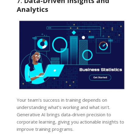
7.
Data-Driven Insights and
Analytics
Your team’s success in training depends on
understanding what’s working and what isn’t.
Generative AI brings data-driven precision to
corporate learning, giving you actionable insights to
improve training programs.