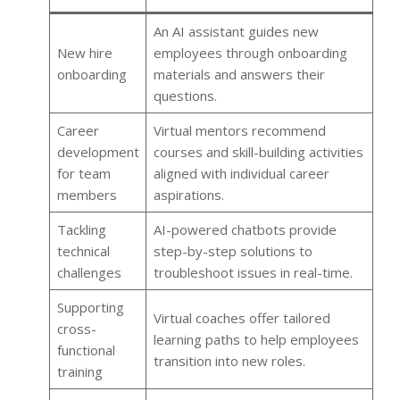
An AI assistant guides new
New hire
employees through onboarding
onboarding
materials and answers their
questions.
Career
Virtual mentors recommend
development
courses and skill-building activities
for team
aligned with individual career
members
aspirations.
Tackling
AI-powered chatbots provide
technical
step-by-step solutions to
challenges
troubleshoot issues in real-time.
Supporting
Virtual coaches offer tailored
cross-
learning paths to help employees
functional
transition into new roles.
training