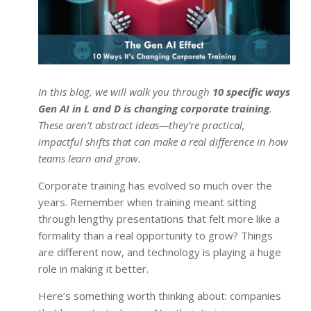
In this blog, we will walk you through
10 specific ways
Gen AI in L and D is changing corporate training
.
These aren’t abstract ideas—they’re practical,
impactful shifts that can make a real difference in how
teams learn and grow.
Corporate training has evolved so much over the
years. Remember when training meant sitting
through lengthy presentations that felt more like a
formality than a real opportunity to grow? Things
are different now, and technology is playing a huge
role in making it better.
Here’s something worth thinking about: companies