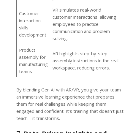
VR simulates real-world
Customer
customer interactions, allowing
interaction
employees to practice
skills
communication and problem-
development
solving.
Product
AR highlights step-by-step
assembly for
assembly instructions in the real
manufacturing
workspace, reducing errors.
teams
By blending Gen AI with AR/VR, you give your team
an immersive learning experience that prepares
them for real challenges while keeping them
engaged and confident. It’s training that doesn’t just
teach—it transforms.