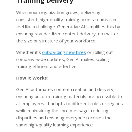
Training Delivery
When your organization grows, delivering
consistent, high-quality training across teams can
feel like a challenge. Generative AI simplifies this by
ensuring standardized content delivery, no matter
the size or structure of your workforce.
Whether it’s
onboarding new hires
or rolling out
company-wide updates, Gen AI makes scaling
training efficient and effective.
How It Works
:
Gen AI automates content creation and delivery,
ensuring uniform training materials are accessible to
all employees. It adapts to different roles or regions
while maintaining the core message, reducing
disparities and ensuring everyone receives the
same high-quality learning experience.