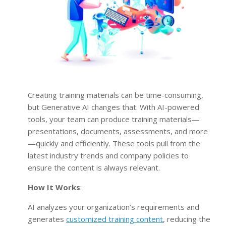
Creating training materials can be time-consuming,
but Generative AI changes that. With AI-powered
tools, your team can produce training materials—
presentations, documents, assessments, and more
—quickly and efficiently. These tools pull from the
latest industry trends and company policies to
ensure the content is always relevant.
How It Works
:
AI analyzes your organization’s requirements and
generates
customized training content
, reducing the