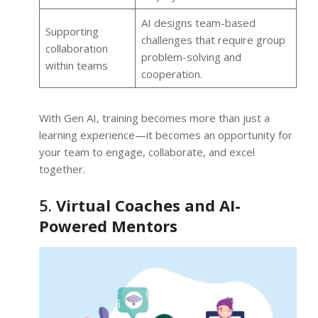
AI designs team-based
Supporting
challenges that require group
collaboration
problem-solving and
within teams
cooperation.
With Gen AI, training becomes more than just a
learning experience—it becomes an opportunity for
your team to engage, collaborate, and excel
together.
5.
Virtual Coaches and AI-
Powered Mentors