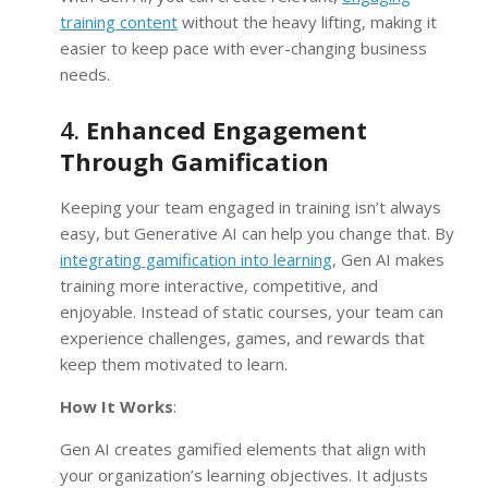
training content
without the heavy lifting, making it
easier to keep pace with ever-changing business
needs.
4.
Enhanced Engagement
Through Gamification
Keeping your team engaged in training isn’t always
easy, but Generative AI can help you change that. By
integrating gamification into learning
, Gen AI makes
training more interactive, competitive, and
enjoyable. Instead of static courses, your team can
experience challenges, games, and rewards that
keep them motivated to learn.
How It Works
:
Gen AI creates gamified elements that align with
your organization’s learning objectives. It adjusts