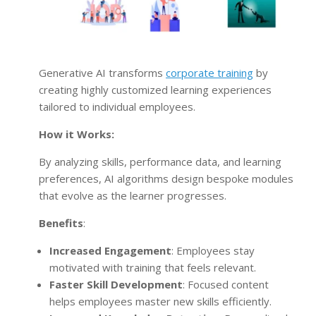
Generative AI transforms
corporate training
by
creating highly customized learning experiences
tailored to individual employees.
How it Works:
By analyzing skills, performance data, and learning
preferences, AI algorithms design bespoke modules
that evolve as the learner progresses.
Benefits
:
Increased Engagement
: Employees stay
motivated with training that feels relevant.
Faster Skill Development
: Focused content
helps employees master new skills efficiently.