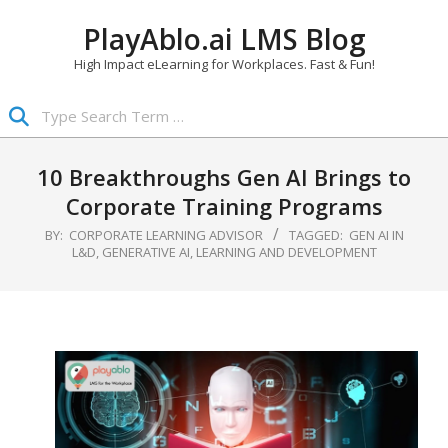
Skip
PlayAblo.ai LMS Blog
to
content
High Impact eLearning for Workplaces. Fast & Fun!
Search
Primary
Navigation
10 Breakthroughs Gen AI Brings to
Menu
Corporate Training Programs
BY:
CORPORATE LEARNING ADVISOR
TAGGED:
GEN AI IN
L&D
,
GENERATIVE AI
,
LEARNING AND DEVELOPMENT