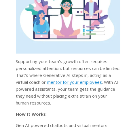
Supporting your team’s growth often requires
personalized attention, but resources can be limited.
That’s where Generative AI steps in, acting as a
virtual coach or
mentor for your employees
. With AI-
powered assistants, your team gets the guidance
they need without placing extra strain on your
human resources.
How It Works
:
Gen AI-powered chatbots and virtual mentors