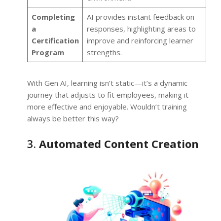
Completing
AI provides instant feedback on
a
responses, highlighting areas to
Certification
improve and reinforcing learner
Program
strengths.
With Gen AI, learning isn’t static—it’s a dynamic
journey that adjusts to fit employees, making it
more effective and enjoyable. Wouldn’t training
always be better this way?
3.
Automated Content Creation