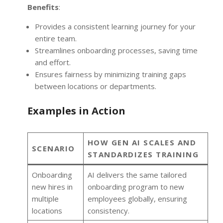
Benefits
:
Provides a consistent learning journey for your
entire team.
Streamlines onboarding processes, saving time
and effort.
Ensures fairness by minimizing training gaps
between locations or departments.
Examples in Action
HOW GEN AI SCALES AND
SCENARIO
STANDARDIZES TRAINING
Onboarding
AI delivers the same tailored
new hires in
onboarding program to new
multiple
employees globally, ensuring
locations
consistency.