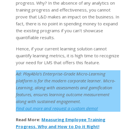
progress. Why? In the absence of any analytics on
training progress and effectiveness, you cannot
prove that L&D makes an impact on the business. In
fact, there is no point in spending money to expand
the existing programs if you can’t showcase
quantifiable results.
Hence, if your current learning solution cannot
quantify learning metrics, it is high time to recognize
your need for LMS that offers this feature.
Ad: PlayAblo’s Enterprise-Grade Micro-Learning
platform is for the modern corporate learner. Micro-
Learning, along with assessments and gamification
features, ensures learning outcome measurement
along with sustained engagement.
F
ind out more and request a custom demo!
Read More:
Measuring Employee Training
Progress. Why and How to Do it Right!