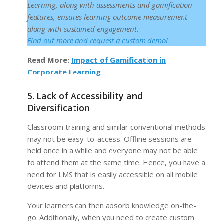
Learning, along with assessments and gamification
features, ensures learning outcome measurement
along with sustained engagement.
F
ind out more and request a custom demo!
Read More:
Impact of Gamification in
Corporate Learning
5. Lack of Accessibility and
Diversification
Classroom training and similar conventional methods
may not be easy-to-access. Offline sessions are
held once in a while and everyone may not be able
to attend them at the same time. Hence, you have a
need for LMS that is easily accessible on all mobile
devices and platforms.
Your learners can then absorb knowledge on-the-
go. Additionally, when you need to create custom