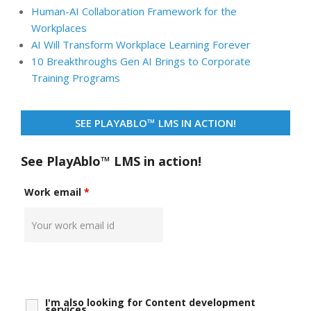
Human-AI Collaboration Framework for the
Workplaces
AI Will Transform Workplace Learning Forever
10 Breakthroughs Gen AI Brings to Corporate
Training Programs
SEE PLAYABLO™ LMS IN ACTION!
See PlayAblo™ LMS in action!
Work email
*
I'm also looking for Content development
services