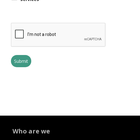
Who are we