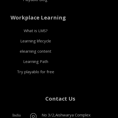
Workplace Learning
What is LMS?
Learning lifecycle
elearning content
Learning Path
Try playablo for free
Contact Us
India
No 3/2,Aishwarya Complex