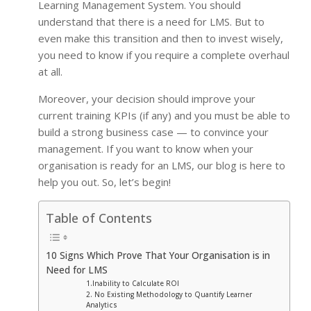
Learning Management System. You should
understand that there is a need for LMS. But to
even make this transition and then to invest wisely,
you need to know if you require a complete overhaul
at all.
Moreover, your decision should improve your
current training KPIs (if any) and you must be able to
build a strong business case — to convince your
management. If you want to know when your
organisation is ready for an LMS, our blog is here to
help you out. So, let’s begin!
Table of Contents
10 Signs Which Prove That Your Organisation is in
Need for LMS
1.Inability to Calculate ROI
2. No Existing Methodology to Quantify Learner
Analytics