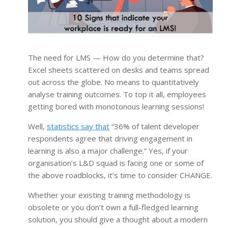
The need for LMS — How do you determine that?
Excel sheets scattered on desks and teams spread
out across the globe. No means to quantitatively
analyse training outcomes. To top it all, employees
getting bored with monotonous learning sessions!
Well,
statistics say that
“36% of talent developer
respondents agree that driving engagement in
learning is also a major challenge.” Yes, if your
organisation’s L&D squad is facing one or some of
the above roadblocks, it’s time to consider CHANGE.
Whether your existing training methodology is
obsolete or you don’t own a full-fledged learning
solution, you should give a thought about a modern