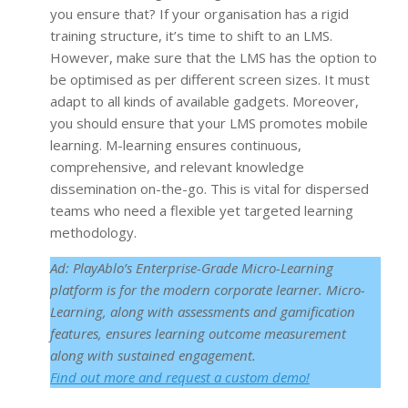
you ensure that? If your organisation has a rigid
training structure, it’s time to shift to an LMS.
However, make sure that the LMS has the option to
be optimised as per different screen sizes. It must
adapt to all kinds of available gadgets. Moreover,
you should ensure that your LMS promotes mobile
learning. M-learning ensures continuous,
comprehensive, and relevant knowledge
dissemination on-the-go. This is vital for dispersed
teams who need a flexible yet targeted learning
methodology.
Ad: PlayAblo’s Enterprise-Grade Micro-Learning
platform is for the modern corporate learner. Micro-
Learning, along with assessments and gamification
features, ensures learning outcome measurement
along with sustained engagement.
F
ind out more and request a custom demo!