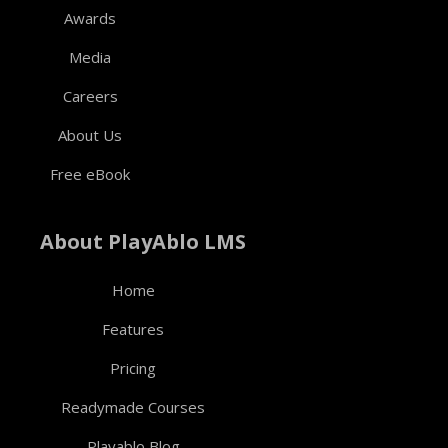
Awards
Media
Careers
About Us
Free eBook
About PlayAblo LMS
Home
Features
Pricing
Readymade Courses
Playablo Blog