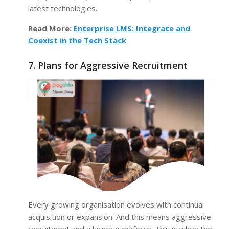
latest technologies.
Read More:
Enterprise LMS: Integrate and
Coexist in the Tech Stack
7. Plans for Aggressive Recruitment
Every growing organisation evolves with continual
acquisition or expansion. And this means aggressive