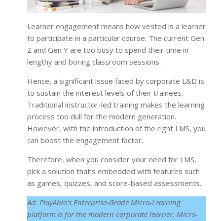
Learner engagement means how vested is a learner
to participate in a particular course. The current Gen
Z and Gen Y are too busy to spend their time in
lengthy and boring classroom sessions.
Hence, a significant issue faced by corporate L&D is
to sustain the interest levels of their trainees.
Traditional instructor-led training makes the learning
process too dull for the modern generation.
However, with the introduction of the right LMS, you
can boost the engagement factor.
Therefore, when you consider your need for LMS,
pick a solution that’s embedded with features such
as games, quizzes, and score-based assessments.
Ad: PlayAblo’s Enterprise-Grade Micro-Learning
platform is for the modern corporate learner. Micro-