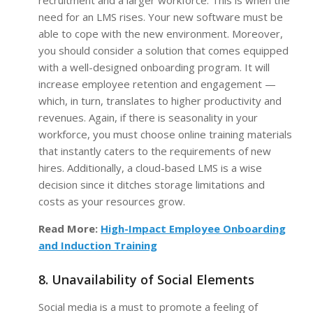
recruitment and a larger workforce. This is when the
need for an LMS rises. Your new software must be
able to cope with the new environment. Moreover,
you should consider a solution that comes equipped
with a well-designed onboarding program. It will
increase employee retention and engagement —
which, in turn, translates to higher productivity and
revenues. Again, if there is seasonality in your
workforce, you must choose online training materials
that instantly caters to the requirements of new
hires. Additionally, a cloud-based LMS is a wise
decision since it ditches storage limitations and
costs as your resources grow.
Read More:
High-Impact Employee Onboarding
and Induction Training
8. Unavailability of Social Elements
Social media is a must to promote a feeling of