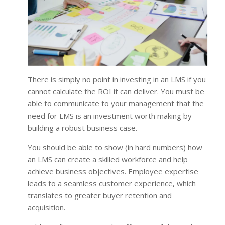
There is simply no point in investing in an LMS if you
cannot calculate the ROI it can deliver. You must be
able to communicate to your management that the
need for LMS is an investment worth making by
building a robust business case.
You should be able to show (in hard numbers) how
an LMS can create a skilled workforce and help
achieve business objectives. Employee expertise
leads to a seamless customer experience, which
translates to greater buyer retention and
acquisition.