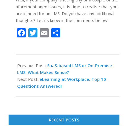
aforementioned issues, it is time to realise that you
are in need for an LMS. Do you have any additional
thoughts? Let us know in the comments below!
Facebook
Twitter
Email
Share
2021-
02-
Previous Post:
SaaS-based LMS or On-Premise
19
LMS. What Makes Sense?
Next Post:
eLearning at Workplace. Top 10
Questions Answered!
RECENT POSTS