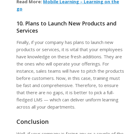
Read More:
Mobile Learning – Learning on the
go
10. Plans to Launch New Products and
Services
Finally, if your company has plans to launch new
products or services, it is vital that your employees
have knowledge on these fresh additions. They are
the ones who will operate your offerings. For
instance, sales teams will have to pitch the products
before customers. Now, in this case, training must
be fast and comprehensive. Therefore, to ensure
that there are no gaps, it is better to pick a full-
fledged LMS — which can deliver uniform learning
across all your departments.
Conclusion
Well, if your company is facing any or a couple of the