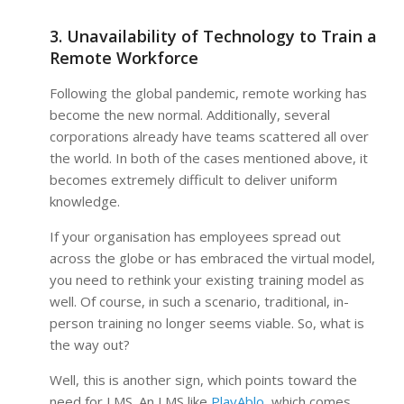
3. Unavailability of Technology to Train a
Remote Workforce
Following the global pandemic, remote working has
become the new normal. Additionally, several
corporations already have teams scattered all over
the world. In both of the cases mentioned above, it
becomes extremely difficult to deliver uniform
knowledge.
If your organisation has employees spread out
across the globe or has embraced the virtual model,
you need to rethink your existing training model as
well. Of course, in such a scenario, traditional, in-
person training no longer seems viable. So, what is
the way out?
Well, this is another sign, which points toward the
need for LMS. An LMS like
PlayAblo,
which comes