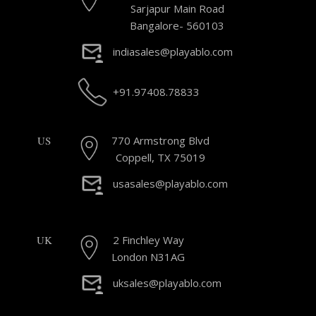
Sarjapur Main Road
Bangalore- 560103
indiasales@playablo.com
+91.97408.78833
US
770 Armstrong Blvd
Coppell, TX 75019
usasales@playablo.com
UK
2 Finchley Way
London N31AG
uksales@playablo.com