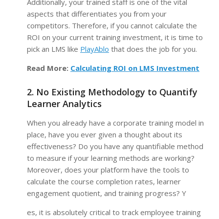
Additionally, your trained staff is one of the vital
aspects that differentiates you from your
competitors. Therefore, if you cannot calculate the
ROI on your current training investment, it is time to
pick an LMS like
PlayAblo
that does the job for you.
Read More:
Calculating ROI on LMS Investment
2. No Existing Methodology to Quantify
Learner Analytics
When you already have a corporate training model in
place, have you ever given a thought about its
effectiveness? Do you have any quantifiable method
to measure if your learning methods are working?
Moreover, does your platform have the tools to
calculate the course completion rates, learner
engagement quotient, and training progress? Y
es, it is absolutely critical to track employee training