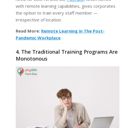
with remote learning capabilities, gives corporates
the option to train every staff member —
irrespective of location.
Read More:
Remote Learning in The Post-
Pandemic Workplace
4. The Traditional Training Programs Are
Monotonous