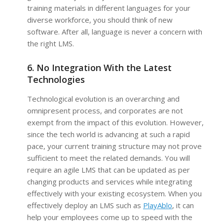
training materials in different languages for your
diverse workforce, you should think of new
software. After all, language is never a concern with
the right LMS.
6. No Integration With the Latest
Technologies
Technological evolution is an overarching and
omnipresent process, and corporates are not
exempt from the impact of this evolution. However,
since the tech world is advancing at such a rapid
pace, your current training structure may not prove
sufficient to meet the related demands. You will
require an agile LMS that can be updated as per
changing products and services while integrating
effectively with your existing ecosystem. When you
effectively deploy an LMS such as
PlayAblo
, it can
help your employees come up to speed with the