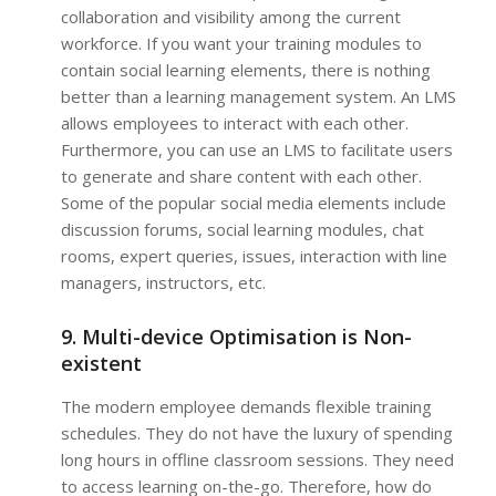
collaboration and visibility among the current
workforce. If you want your training modules to
contain social learning elements, there is nothing
better than a learning management system. An LMS
allows employees to interact with each other.
Furthermore, you can use an LMS to facilitate users
to generate and share content with each other.
Some of the popular social media elements include
discussion forums, social learning modules, chat
rooms, expert queries, issues, interaction with line
managers, instructors, etc.
9. Multi-device Optimisation is Non-
existent
The modern employee demands flexible training
schedules. They do not have the luxury of spending
long hours in offline classroom sessions. They need
to access learning on-the-go. Therefore, how do