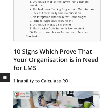
3. Unavailability of Technology to Train a Remote
Workforce
4. The Traditional Training Programs Are Monotonous
5. Lack of Accessibility and Diversification
6. No Integration With the Latest Technologies
7. Plans for Aggressive Recruitment
8. Unavailability of Social Elements
9. Multi-device Optimisation is Non-existent
10. Plans to Launch New Products and Services
Conclusion
10 Signs Which Prove That
Your Organisation is in Need
for LMS
1.Inability to Calculate ROI