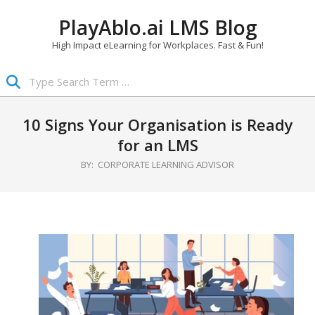
Skip
PlayAblo.ai LMS Blog
to
content
High Impact eLearning for Workplaces. Fast & Fun!
Search
Primary
Navigation
10 Signs Your Organisation is Ready
Menu
for an LMS
BY:
CORPORATE LEARNING ADVISOR