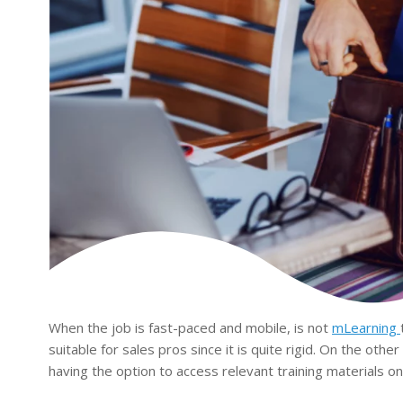
When the job is fast-paced and mobile, is not
mLearning
suitable for sales pros since it is quite rigid. On the othe
having the option to access relevant training materials on 