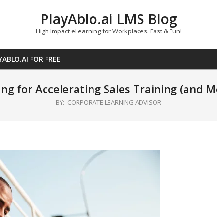
PlayAblo.ai LMS Blog
High Impact eLearning for Workplaces. Fast & Fun!
YABLO.AI FOR FREE
ng for Accelerating Sales Training (and M
BY:
CORPORATE LEARNING ADVISOR