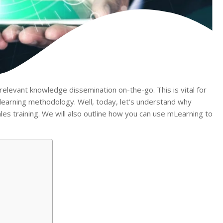
elevant knowledge dissemination on-the-go. This is vital for
learning methodology. Well, today, let’s understand why
ales training. We will also outline how you can use mLearning to