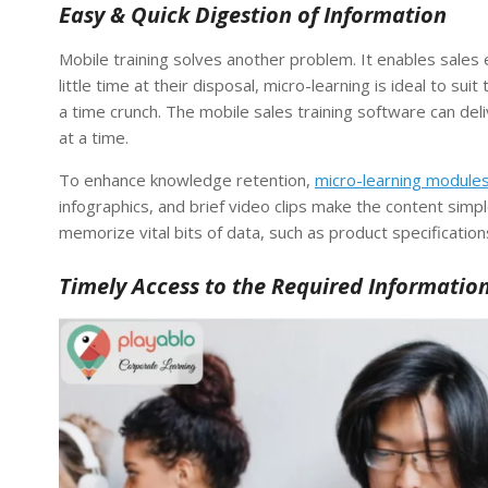
Easy & Quick Digestion of Information
Mobile training solves another problem. It enables sales
little time at their disposal, micro-learning is ideal to s
a time crunch. The mobile sales training software can del
at a time.
To enhance knowledge retention,
micro-learning module
infographics, and brief video clips make the content simpl
memorize vital bits of data, such as product specification
Timely Access to the Required Informatio