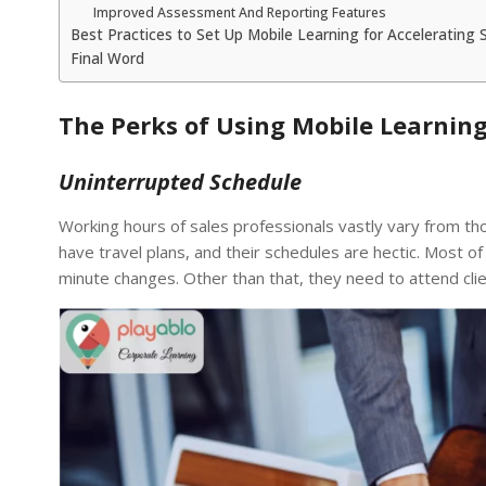
Improved Assessment And Reporting Features
Best Practices to Set Up Mobile Learning for Accelerating 
Final Word
The Perks of Using Mobile Learning
Uninterrupted Schedule
Working hours of sales professionals vastly vary from th
have travel plans, and their schedules are hectic. Most of
minute changes. Other than that, they need to attend clie