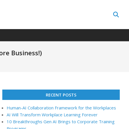
Search
ore Business!)
RECENT POSTS
Human-AI Collaboration Framework for the Workplaces
AI Will Transform Workplace Learning Forever
10 Breakthroughs Gen AI Brings to Corporate Training
Programs