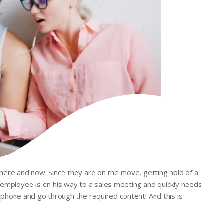
 here and now. Since they are on the move, getting hold of a
 employee is on his way to a sales meeting and quickly needs
 phone and go through the required content! And this is