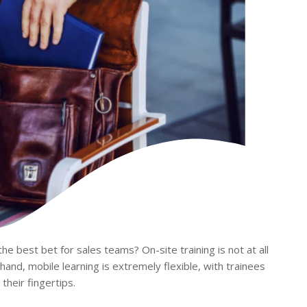
the best bet for sales teams? On-site training is not at all
r hand, mobile learning is extremely flexible, with trainees
their fingertips.