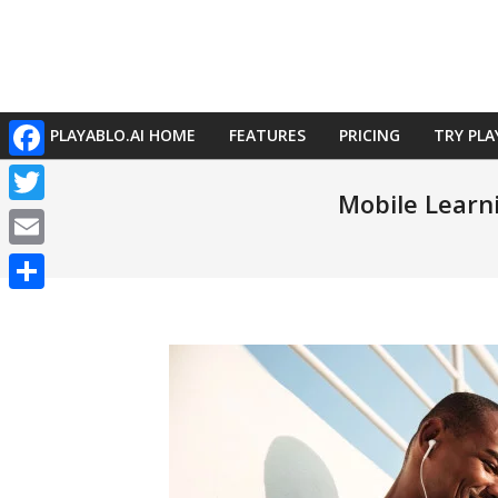
Skip
to
content
PLAYABLO.AI HOME
FEATURES
PRICING
TRY PLA
Primary
Facebook
Navigation
Mobile Learni
Menu
Twitter
Email
Share