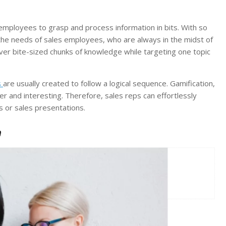
 employees to grasp and process information in bits. With so
uit the needs of sales employees, who are always in the midst of
iver bite-sized chunks of knowledge while targeting one topic
s
are usually created to follow a logical sequence. Gamification,
er and interesting. Therefore, sales reps can effortlessly
s or sales presentations.
n