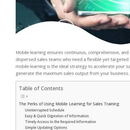
Mobile learning ensures continuous, comprehensive, and r
dispersed sales teams who need a flexible yet targeted 
mobile learning is the ideal strategy to accelerate your s
generate the maximum sales output from your business.
Table of Contents
The Perks of Using Mobile Learning for Sales Training
Uninterrupted Schedule
Easy & Quick Digestion of Information
Timely Access to the Required Information
Simple Updating Options