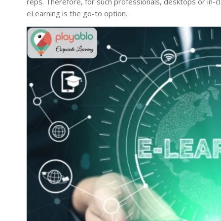
reps. Therefore, for such professionals, desktops or in-cl
eLearning is the go-to option.