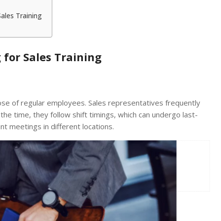
Sales Training
 for Sales Training
ose of regular employees. Sales representatives frequently
 the time, they follow shift timings, which can undergo last-
nt meetings in different locations.