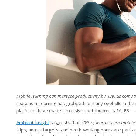
Mobile learning can increase productivity by 43% as compa
reasons mLearning has grabbed so many eyeballs in the 
platforms have made a massive contribution, is SALES — a
Ambient Insight
suggests that
70% of learners use mobile 
trips, annual targets, and hectic working hours are part