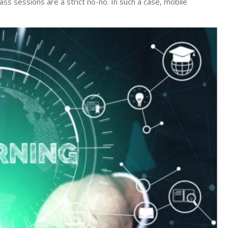
ass sessions are a strict no-no. In such a case, mobile