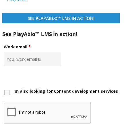
SEE PLAYABLO™ LMS IN ACTION!
See PlayAblo™ LMS in action!
Work email
*
I'm also looking for Content development services