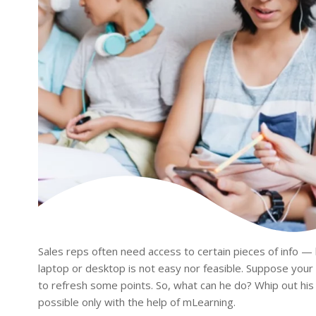
Sales reps often need access to certain pieces of info —
laptop or desktop is not easy nor feasible. Suppose your
to refresh some points. So, what can he do? Whip out his
possible only with the help of mLearning.