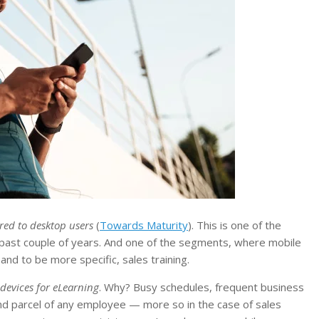
red to desktop users
(
Towards Maturity
). This is one of the
past couple of years. And one of the segments, where mobile
nd to be more specific, sales training.
devices for eLearning
. Why? Busy schedules, frequent business
 and parcel of any employee — more so in the case of sales